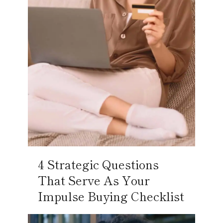
4 Strategic Questions
That Serve As Your
Impulse Buying Checklist