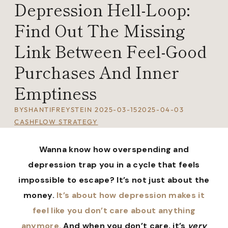
Depression Hell-Loop:
Find Out The Missing
Link Between Feel-Good
Purchases And Inner
Emptiness
BY
SHANTIFREYSTEIN
2025-03-15
2025-04-03
CASHFLOW STRATEGY
Wanna know how overspending and
depression trap you in a cycle that feels
impossible to escape? It’s not just about the
money.
It’s about how depression makes it
feel like you don’t care about anything
anymore.
And when you don’t care, it’s
very