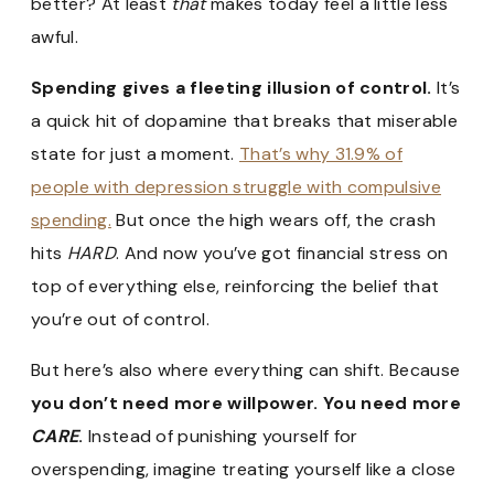
better? At least
that
makes today feel a little less
awful.
Spending gives a fleeting illusion of control.
It’s
a quick hit of dopamine that breaks that miserable
state for just a moment.
That’s why 31.9% of
people with depression struggle with compulsive
spending.
But once the high wears off, the crash
hits
HARD
. And now you’ve got financial stress on
top of everything else, reinforcing the belief that
you’re out of control.
But here’s also where everything can shift. Because
you don’t need more willpower. You need more
CARE
.
Instead of punishing yourself for
overspending, imagine treating yourself like a close