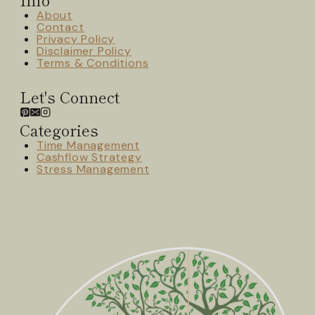
About
Contact
Privacy Policy
Disclaimer Policy
Terms & Conditions
Let's Connect
Categories
Time Management
Cashflow Strategy
Stress Management