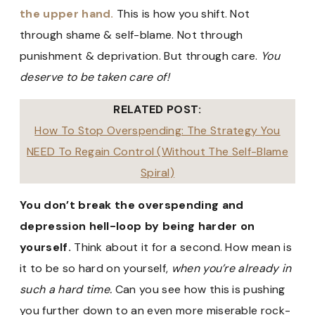
the upper hand.
This is how you shift. Not
through shame & self-blame. Not through
punishment & deprivation. But through care.
You
deserve to be taken care of!
RELATED POST:
How To Stop Overspending: The Strategy You
NEED To Regain Control (Without The Self-Blame
Spiral)
You don’t break the overspending and
depression hell-loop by being harder on
yourself.
Think about it for a second. How mean is
it to be so hard on yourself,
when you’re already in
such a hard time.
Can you see how this is pushing
you further down to an even more miserable rock-