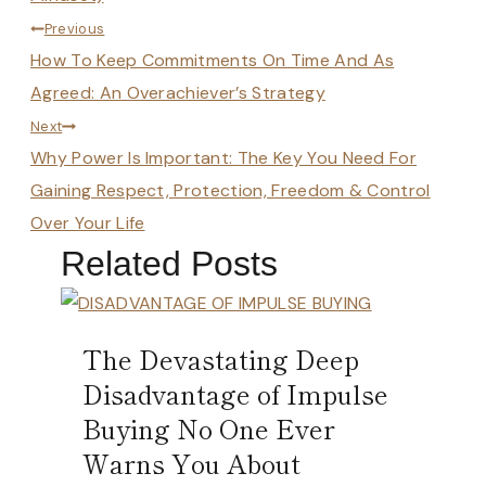
Post
Previous
How To Keep Commitments On Time And As
navigation
Agreed: An Overachiever’s Strategy
Next
Why Power Is Important: The Key You Need For
Gaining Respect, Protection, Freedom & Control
Over Your Life
Related Posts
The Devastating Deep
Disadvantage of Impulse
Buying No One Ever
Warns You About