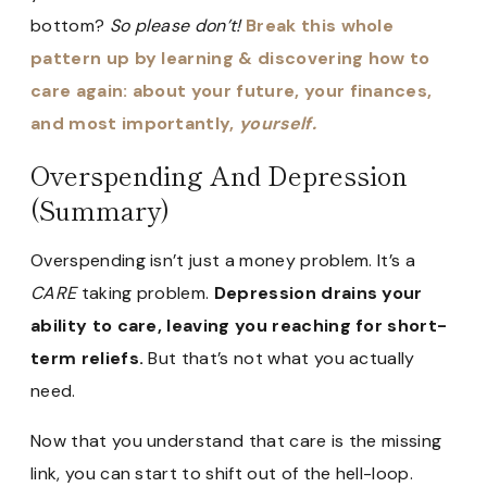
bottom?
So please don’t!
Break this whole
pattern up by learning & discovering how to
care again: about your future, your finances,
and most importantly,
yourself.
Overspending And Depression
(Summary)
Overspending isn’t just a money problem. It’s a
CARE
taking problem.
Depression drains your
ability to care, leaving you reaching for short-
term reliefs.
But that’s not what you actually
need.
Now that you understand that care is the missing
link, you can start to shift out of the hell-loop.