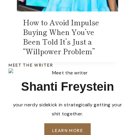
How to Avoid Impulse
Buying When You’ve
Been Told It’s Just a
“Willpower Problem”
MEET THE WRITER
Shanti Freystein
your nerdy sidekick in strategically getting your
shit together.
LEARN MORE