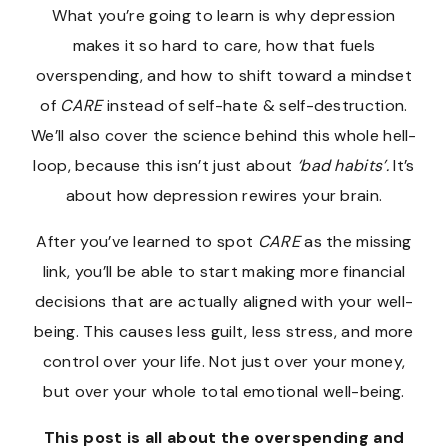
What you’re going to learn is why depression
makes it so hard to care, how that fuels
overspending, and how to shift toward a mindset
of
CARE
instead of self-hate & self-destruction.
We’ll also cover the science behind this whole hell-
loop, because this isn’t just about
‘bad habits’.
It’s
about how depression rewires your brain.
After you’ve learned to spot
CARE
as the missing
link, you’ll be able to start making more financial
decisions that are actually aligned with your well-
being. This causes less guilt, less stress, and more
control over your life. Not just over your money,
but over your whole total emotional well-being.
This post is all about the overspending and