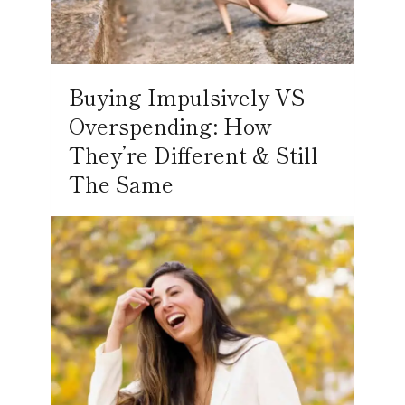
Buying Impulsively VS
Overspending: How
They’re Different & Still
The Same