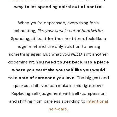
easy
to let spending spiral out of control.
When you’re depressed, everything feels
exhausting,
like your soul is out of bandwidth.
Spending, at least for the short term, feels like a
huge relief and the only solution to feeling
something again. But what you
NEED
isn’t another
dopamine hit.
You need to get back into a place
where you caretake yourself like you would
take care of someone you love.
The biggest and
quickest shift you can make in this right now?
Replacing self-judgement with self-compassion
and shifting from careless spending to
intentional
self-care.