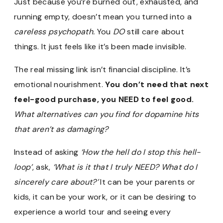
Just because you’re burned out, exhausted, and
running empty, doesn’t mean you turned into a
careless psychopath.
You
DO
still care about
things. It just feels like it’s been made invisible.
The real missing link isn’t financial discipline. It’s
emotional nourishment.
You don’t need that next
feel-good purchase, you NEED to feel good.
What alternatives can you find for dopamine hits
that aren’t as damaging?
Instead of asking
‘How the hell do I stop this hell-
loop’
, ask,
‘What is it that I truly NEED? What do I
sincerely care about?’
It can be your parents or
kids, it can be your work, or it can be desiring to
experience a world tour and seeing every