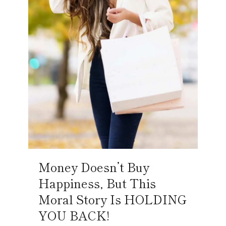
Money Doesn’t Buy
Happiness, But This
Moral Story Is HOLDING
YOU BACK!