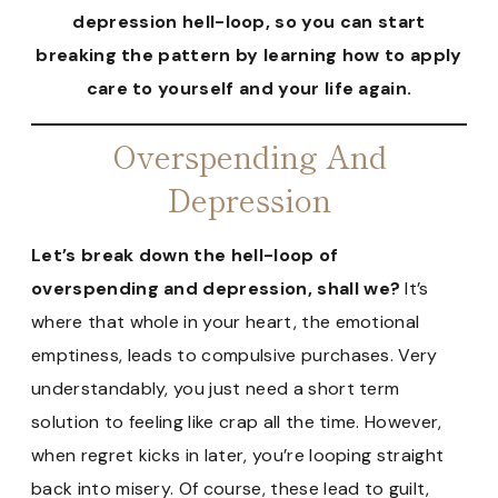
depression hell-loop, so you can start
breaking the pattern by learning how to apply
care to yourself and your life again.
Overspending And
Depression
Let’s break down the hell-loop of
overspending and depression, shall we?
It’s
where that whole in your heart, the emotional
emptiness, leads to compulsive purchases. Very
understandably, you just need a short term
solution to feeling like crap all the time. However,
when regret kicks in later, you’re looping straight
back into misery. Of course, these lead to guilt,