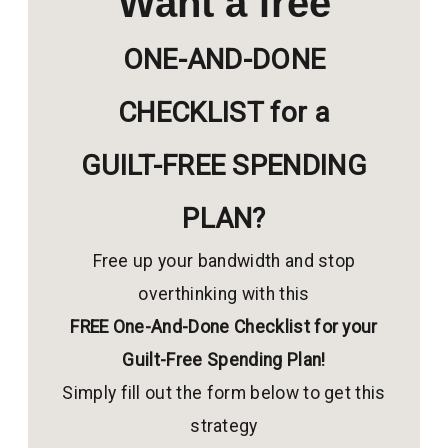
Want a free
ONE-AND-DONE
CHECKLIST for a
GUILT-FREE SPENDING
PLAN?
Free up your bandwidth and stop
overthinking with this
FREE One-And-Done Checklist for your
Guilt-Free Spending Plan!
Simply fill out the form below to get this
strategy