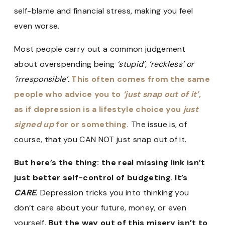
self-blame and financial stress, making you feel
even worse.
Most people carry out a common judgement
about overspending being
‘stupid’, ‘reckless’ or
‘irresponsible’.
This often comes from the same
people who advice you to
‘just snap out of it’,
as if depression is a lifestyle choice you
just
signed up
for or something.
The issue is, of
course, that you CAN NOT just snap out of it.
But here’s the thing: the real missing link isn’t
just better self-control of budgeting. It’s
CARE
.
Depression tricks you into thinking you
don’t care about your future, money, or even
yourself.
But the way out of this misery isn’t to