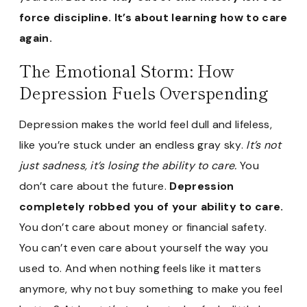
force discipline. It’s about learning how to care
again.
The Emotional Storm: How
Depression Fuels Overspending
Depression makes the world feel dull and lifeless,
like you’re stuck under an endless gray sky.
It’s not
just sadness, it’s losing the ability to care.
You
don’t care about the future.
Depression
completely robbed you of your ability to care.
You don’t care about money or financial safety.
You can’t even care about yourself the way you
used to.
And when nothing feels like it matters
anymore, why not buy something to make you feel