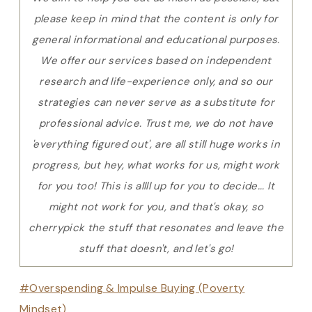
please keep in mind that the content is only for
general informational and educational purposes.
We offer our services based on independent
research and life-experience only, and so our
strategies can never serve as a substitute for
professional advice. Trust me, we do not have
'everything figured out', are all still huge works in
progress, but hey, what works for us, might work
for you too! This is allll up for you to decide... It
might not work for you, and that's okay, so
cherrypick the stuff that resonates and leave the
stuff that doesn't, and let's go!
Post
#
Overspending & Impulse Buying (Poverty
Tags:
Mindset)