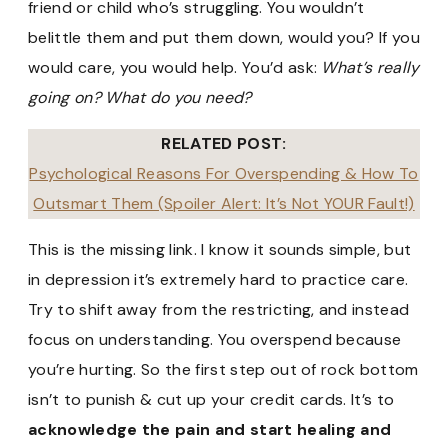
friend or child who’s struggling. You wouldn’t
belittle them and put them down, would you? If you
would care, you would help. You’d ask:
What’s really
going on? What do you need?
RELATED POST:
Psychological Reasons For Overspending & How To
Outsmart Them (Spoiler Alert: It’s Not YOUR Fault!)
This is the missing link. I know it sounds simple, but
in depression it’s extremely hard to practice care.
Try to shift away from the restricting, and instead
focus on understanding. You overspend because
you’re hurting. So the first step out of rock bottom
isn’t to punish & cut up your credit cards. It’s to
acknowledge the pain and start healing and