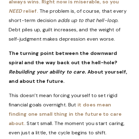
always wins. Right now is miserable, so you
NEED
relief.
The problem is, of course, that every
short-term decision
adds up to that hell-loop.
Debt piles up, guilt increases, and the weight of
self-judgment makes depression even worse.
The turning point between the downward
spiral and the way back out the hell-hole?
Rebuilding your ability to care.
About yourself,
and about the future.
This doesn’t mean forcing yourself to set rigid
financial goals overnight. But
it does mean
finding one small thing in the future to care
about.
Start small. The moment you start caring,
even just a little, the cycle begins to shift.