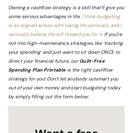
Owning a cashflow strategy is a skill that’ll give you
some serious advantages in life.
I think budgeting
is an aligned action with taking life seriously, and I
seriously believe life will reward you for it.
If you’re
not into high-maintenance strategies like ‘tracking
your spending’ and just want to sit down ONCE to
direct your financial future, our
Guilt-Free
Spending Plan Printable
is the right cashflow
strategy for you! Don’t let anybody outsmart you
out of your own money and start budgeting today
by simply filling out the form below: