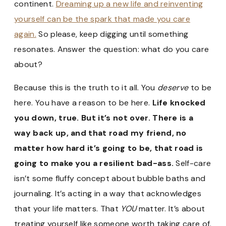
continent.
Dreaming up a new life and reinventing
yourself can be the spark that made you care
again.
So please, keep digging until something
resonates. Answer the question: what do you care
about?
Because this is the truth to it all. You
deserve
to be
here. You have a reason to be here.
Life knocked
you down, true. But it’s not over. There is a
way back up, and that road my friend, no
matter how hard it’s going to be, that road is
going to make you a resilient bad-ass.
Self-care
isn’t some fluffy concept about bubble baths and
journaling. It’s acting in a way that acknowledges
that your life matters. That
YOU
matter. It’s about
treating yourself like someone worth taking care of.