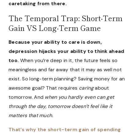
caretaking from there.
The Temporal Trap: Short-Term
Gain VS Long-Term Game
Because your ability to care is down,
depression hijacks your ability to think ahead
too.
When you’re deep in it, the future feels so
meaningless and far away that it may as well not
exist. So long-term planning? Saving money for an
awesome goal? That requires
caring
about
tomorrow. And
when you hardly even can get
through the day, tomorrow doesn’t feel like it
matters that much.
That’s why the short-term gain of spending