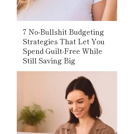
7 No-Bullshit Budgeting
Strategies That Let You
Spend Guilt-Free While
Still Saving Big