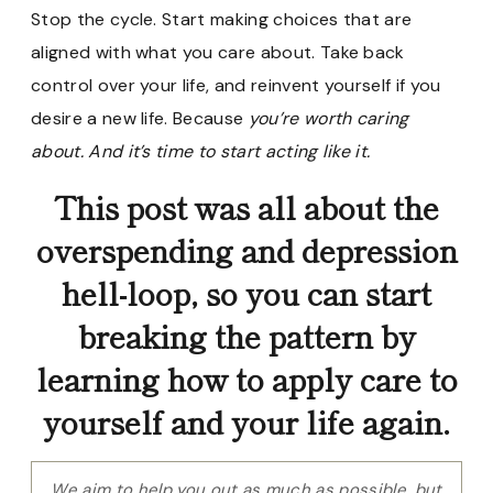
Stop the cycle. Start making choices that are
aligned with what you care about. Take back
control over your life, and reinvent yourself if you
desire a new life. Because
you’re worth caring
about. And it’s time to start acting like it.
This post was all about the
overspending and depression
hell-loop, so you can start
breaking the pattern by
learning how to apply care to
yourself and your life again.
We aim to help you out as much as possible, but