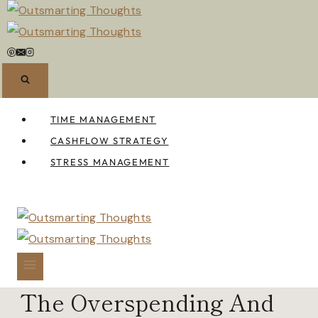
Skip
to
content
TIME MANAGEMENT
CASHFLOW STRATEGY
STRESS MANAGEMENT
The Overspending And