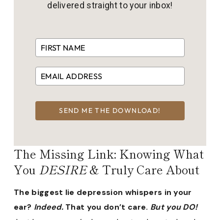
delivered straight to your inbox!
SEND ME THE DOWNLOAD!
The Missing Link: Knowing What
You
DESIRE
& Truly Care About
The biggest lie depression whispers in your
ear?
Indeed.
That you don’t care.
But you DO!