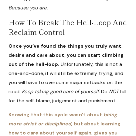
Because you are.
How To Break The Hell-Loop And
Reclaim Control
Once you’ve found the things you truly want,
desire and care about, you can start climbing
out of the hell-loop.
Unfortunately, this is not a
one-and-done, it will still be extremely trying, and
you will have to overcome major setbacks on the
road.
Keep taking good care of yourself.
Do
NOT
fall
for the self-blame, judgement and punishment.
Knowing that this cycle wasn’t about
being
more strict or disciplined,
but about learning
how to care about yourself again, gives you