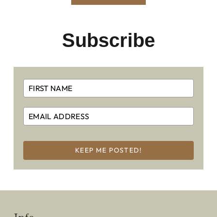
Subscribe
KEEP ME POSTED!
Info