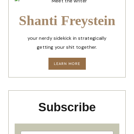
Shanti Freystein
your nerdy sidekick in strategically
getting your shit together.
LEARN MORE
Subscribe