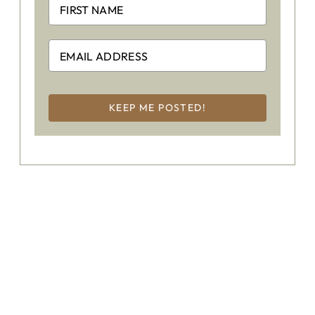
KEEP ME POSTED!