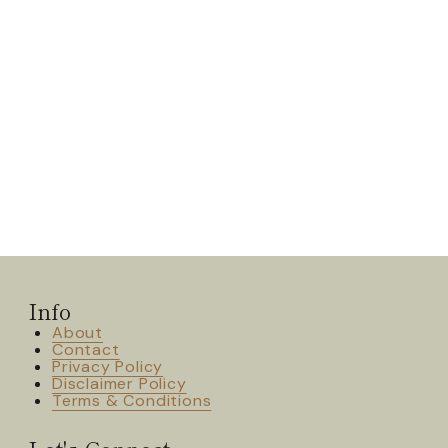
Info
About
Contact
Privacy Policy
Disclaimer Policy
Terms & Conditions
Let's Connect