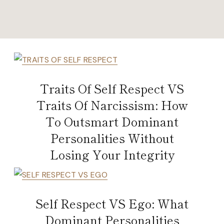
Traits Of Self Respect VS
Traits Of Narcissism: How
To Outsmart Dominant
Personalities Without
Losing Your Integrity
Self Respect VS Ego: What
Dominant Personalities