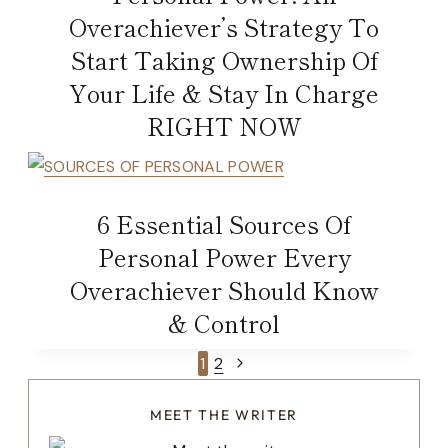
Overachiever’s Strategy To
Start Taking Ownership Of
Your Life & Stay In Charge
RIGHT NOW
6 Essential Sources Of
Personal Power Every
Overachiever Should Know
& Control
Page
Next
1
2
Page
navigation
MEET THE WRITER