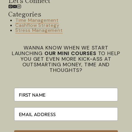
Categories
Time Management
Cashflow Strategy
Stress Management
WANNA KNOW WHEN WE START
LAUNCHING
OUR MINI COURSES
TO HELP
YOU GET EVEN MORE KICK-ASS AT
OUTSMARTING MONEY, TIME AND
THOUGHTS?