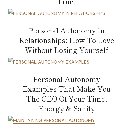
True)
Personal Autonomy In
Relationships: How To Love
Without Losing Yourself
Personal Autonomy
Examples That Make You
The CEO Of Your Time,
Energy & Sanity