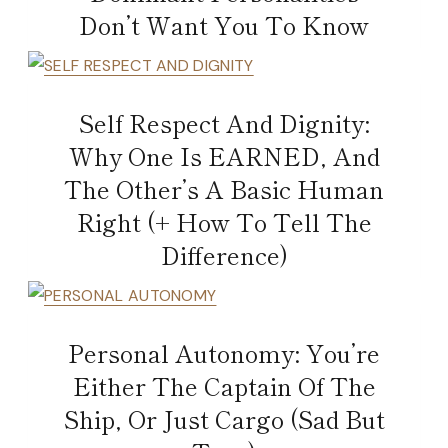
Don’t Want You To Know
Self Respect And Dignity:
Why One Is EARNED, And
The Other’s A Basic Human
Right (+ How To Tell The
Difference)
Personal Autonomy: You’re
Either The Captain Of The
Ship, Or Just Cargo (Sad But