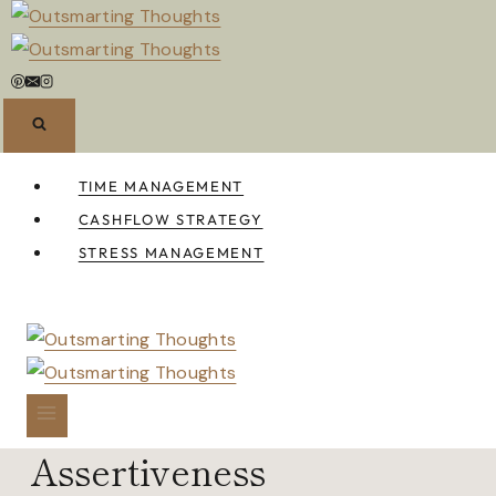
Skip
to
content
TIME MANAGEMENT
CASHFLOW STRATEGY
STRESS MANAGEMENT
Assertiveness