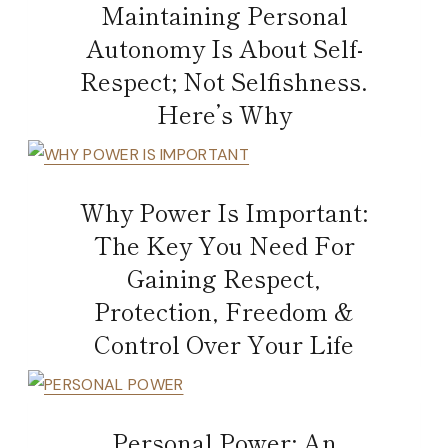
Maintaining Personal
Autonomy Is About Self-
Respect; Not Selfishness.
Here’s Why
Why Power Is Important:
The Key You Need For
Gaining Respect,
Protection, Freedom &
Control Over Your Life
Personal Power: An