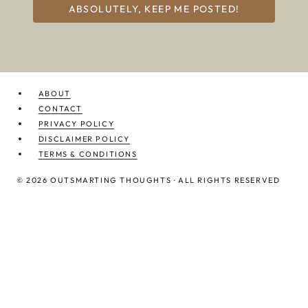
ABSOLUTELY, KEEP ME POSTED!
ABOUT
CONTACT
PRIVACY POLICY
DISCLAIMER POLICY
TERMS & CONDITIONS
© 2026 OUTSMARTING THOUGHTS · ALL RIGHTS RESERVED
TIME MANAGEMENT
CASHFLOW STRATEGY
STRESS MANAGEMENT