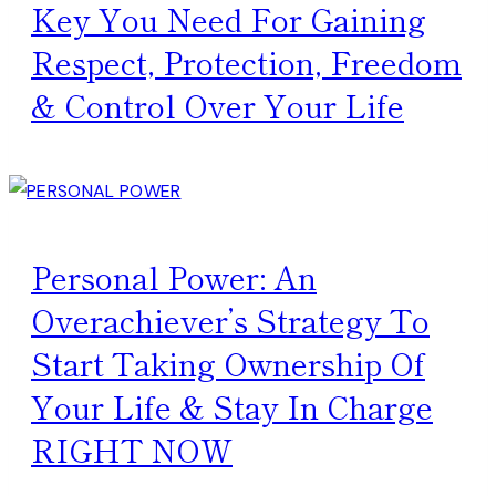
Key You Need For Gaining
Respect, Protection, Freedom
& Control Over Your Life
Personal Power: An
Overachiever’s Strategy To
Start Taking Ownership Of
Your Life & Stay In Charge
RIGHT NOW