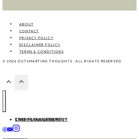
ABOUT
CONTACT
PRIVACY POLICY
DISCLAIMER POLICY
TERMS & CONDITIONS
© 2026 OUTSMARTING THOUGHTS · ALL RIGHTS RESERVED
TIME MANAGEMENT
CASHFLOW STRATEGY
STRESS MANAGEMENT