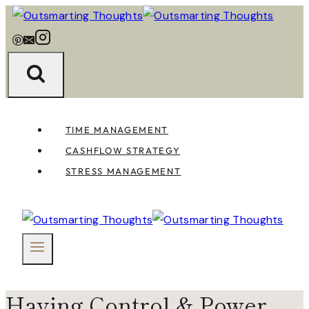
Skip
to
content
TIME MANAGEMENT
CASHFLOW STRATEGY
STRESS MANAGEMENT
Having Control & Power