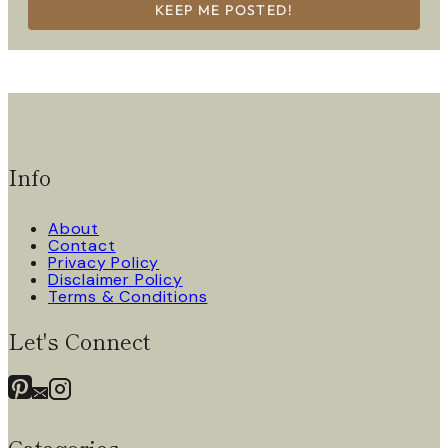
KEEP ME POSTED!
Info
About
Contact
Privacy Policy
Disclaimer Policy
Terms & Conditions
Let's Connect
Categories