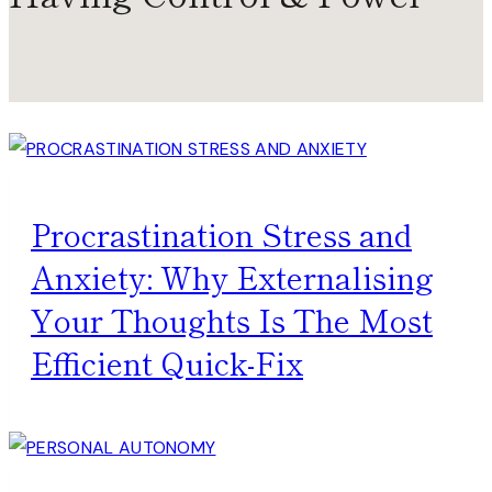
Procrastination Stress and
Anxiety: Why Externalising
Your Thoughts Is The Most
Efficient Quick-Fix