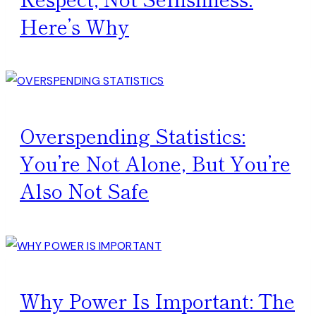
Here’s Why
Overspending Statistics:
You’re Not Alone, But You’re
Also Not Safe
Why Power Is Important: The