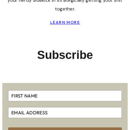
your nerdy sidekick in strategically getting your shit
together.
LEARN MORE
Subscribe