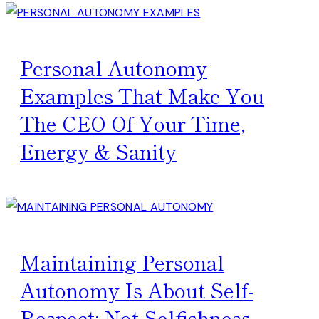
Personal Autonomy
Examples That Make You
The CEO Of Your Time,
Energy & Sanity
Maintaining Personal
Autonomy Is About Self-
Respect; Not Selfishness.