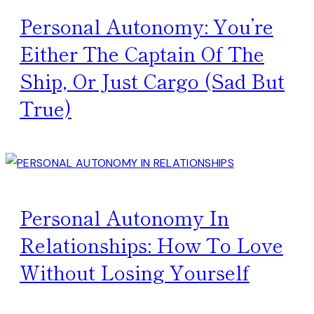
Personal Autonomy: You’re
Either The Captain Of The
Ship, Or Just Cargo (Sad But
True)
Personal Autonomy In
Relationships: How To Love
Without Losing Yourself