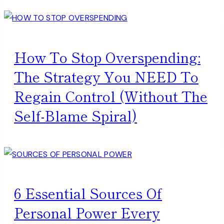
How To Stop Overspending:
The Strategy You NEED To
Regain Control (Without The
Self-Blame Spiral)
6 Essential Sources Of
Personal Power Every