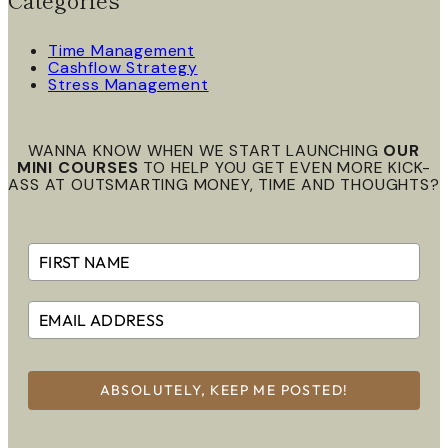
Time Management
Cashflow Strategy
Stress Management
WANNA KNOW WHEN WE START LAUNCHING
OUR
MINI COURSES
TO HELP YOU GET EVEN MORE KICK-
ASS AT OUTSMARTING MONEY, TIME AND THOUGHTS?
ABSOLUTELY, KEEP ME POSTED!