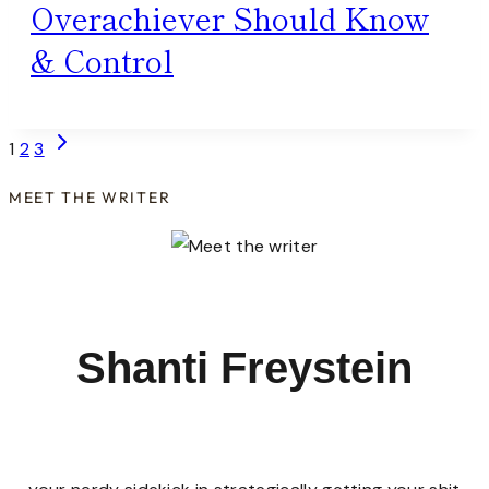
Overachiever Should Know
& Control
Page
Next
1
2
3
Page
navigation
MEET THE WRITER
Shanti Freystein