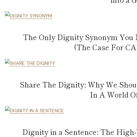
The Only Dignity Synonym You 
(The Case For CA
Share The Dignity: Why We Sho
In A World O
Dignity in a Sentence: The High