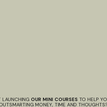
T LAUNCHING
OUR MINI COURSES
TO HELP YO
OUTSMARTING MONEY, TIME AND THOUGHTS