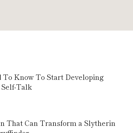
d To Know To Start Developing
Self-Talk
 That Can Transform a Slytherin
Gryffindor