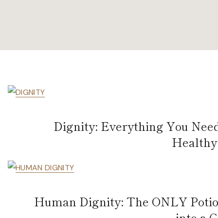
Dignity: Everything You Nee
Healthy 
Human Dignity: The ONLY Potion
into a 