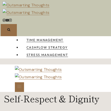
Skip
to
content
TIME MANAGEMENT
CASHFLOW STRATEGY
STRESS MANAGEMENT
Self-Respect & Dignity