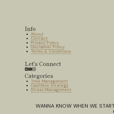
Info
About
Contact
Privacy Policy
Disclaimer Policy
Terms & Conditions
Let's Connect
Categories
Time Management
Cashflow Strategy
Stress Management
WANNA KNOW WHEN WE STAR