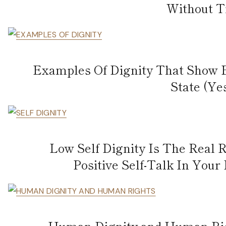
Without T
Examples Of Dignity That Show 
State (Ye
Low Self Dignity Is The Real
Positive Self-Talk In Your
Human Dignity and Human Righ