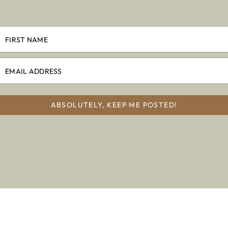
ABSOLUTELY, KEEP ME POSTED!