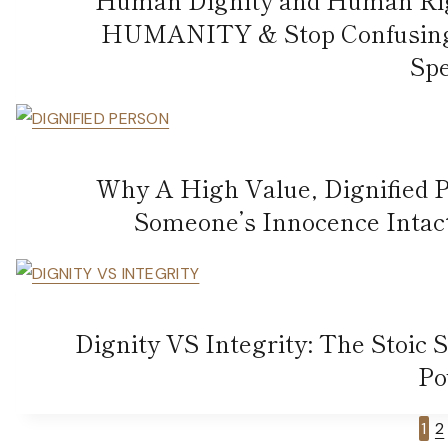
HUMANITY & Stop Confusing T
Spe
Why A High Value, Dignified
Someone’s Innocence Intact 
Dignity VS Integrity: The Stoic 
Po
Page
1
2