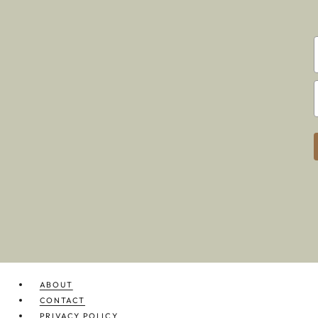
ABOUT
CONTACT
PRIVACY POLICY