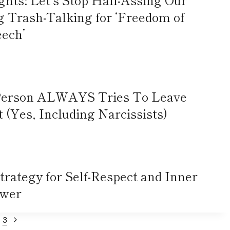
rash-Talking for ‘Freedom of
ech’
 Person ALWAYS Tries To Leave
(Yes, Including Narcissists)
Strategy for Self-Respect and Inner
wer
Next
3