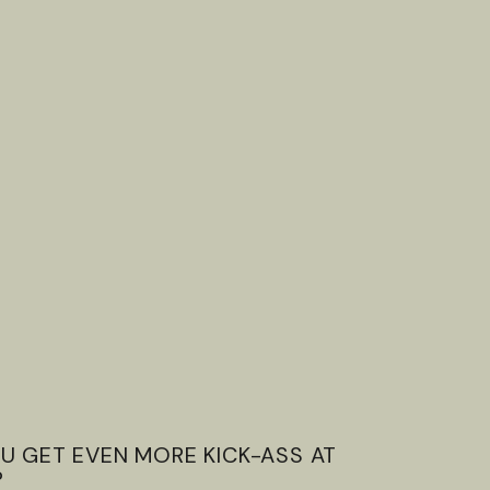
U GET EVEN MORE KICK-ASS AT
?