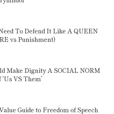
Need To Defend It Like A QUEEN
RE vs Punishment)
uld Make Dignity A SOCIAL NORM
f ‘Us VS Them’
-Value Guide to Freedom of Speech