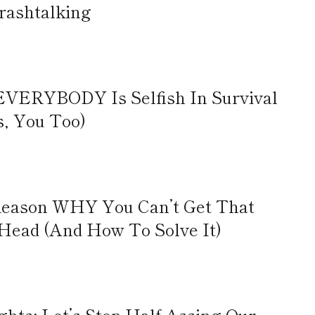
rashtalking
EVERYBODY Is Selfish In Survival
s, You Too)
 Reason WHY You Can’t Get That
 Head (And How To Solve It)
ts: Let’s Stop Half-Assing Our