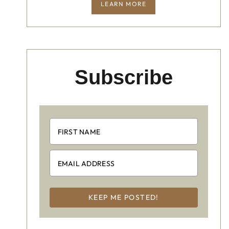
LEARN MORE
Subscribe
KEEP ME POSTED!