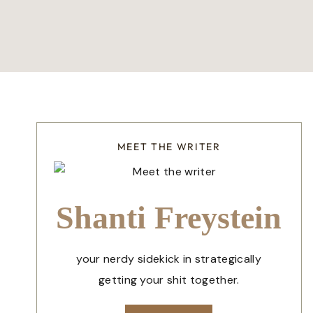
MEET THE WRITER
Shanti Freystein
your nerdy sidekick in strategically
getting your shit together.