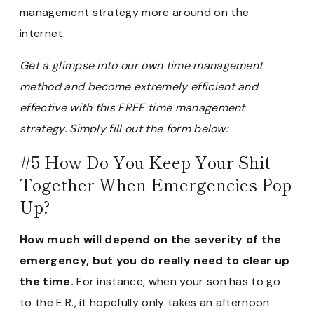
management strategy more around on the
internet.
Get a glimpse into our own time management
method and become extremely efficient and
effective with this FREE time management
strategy. Simply fill out the form below:
#5 How Do You Keep Your Shit
Together When Emergencies Pop
Up?
How much will depend on the severity of the
emergency, but you do really need to clear up
the time.
For instance, when your son has to go
to the E.R., it hopefully only takes an afternoon