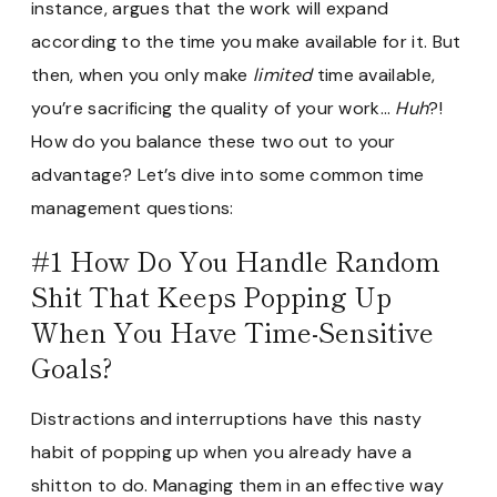
instance, argues that the work will expand
according to the time you make available for it. But
then, when you only make
limited
time available,
you’re sacrificing the quality of your work…
Huh
?!
How do you balance these two out to your
advantage? Let’s dive into some common time
management questions:
#1 How Do You Handle Random
Shit That Keeps Popping Up
When You Have Time-Sensitive
Goals?
Distractions and interruptions have this nasty
habit of popping up when you already have a
shitton to do. Managing them in an effective way