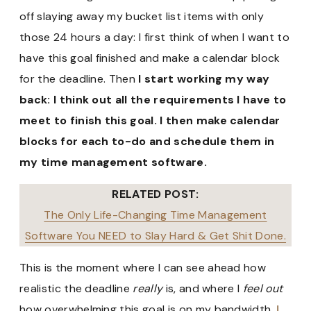
off slaying away my bucket list items with only
those 24 hours a day: I first think of when I want to
have this goal finished and make a calendar block
for the deadline. Then
I start working my way
back: I think out all the requirements I have to
meet to finish this goal. I then make calendar
blocks for each to-do and schedule them in
my time management software.
RELATED POST:
The Only Life-Changing Time Management
Software You NEED to Slay Hard & Get Shit Done.
This is the moment where I can see ahead how
realistic the deadline
really
is, and where I
feel out
how overwhelming this goal is on my bandwidth.
I