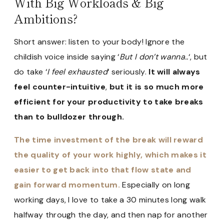
With Big Workloads & Big
Ambitions?
Short answer: listen to your body! Ignore the
childish voice inside saying ‘
But I don’t wanna..
‘, but
do take ‘
I feel exhausted
‘ seriously.
It will always
feel counter-intuitive
,
but it is so much more
efficient for your productivity to take breaks
than to bulldozer through.
The time investment of the break will reward
the quality of your work highly, which makes it
easier to get back into that flow state and
gain forward momentum.
Especially on long
working days, I love to take a 30 minutes long walk
halfway through the day, and then nap for another