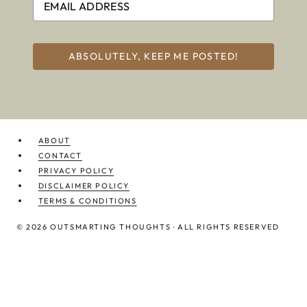
ABSOLUTELY, KEEP ME POSTED!
ABOUT
CONTACT
PRIVACY POLICY
DISCLAIMER POLICY
TERMS & CONDITIONS
© 2026 OUTSMARTING THOUGHTS · ALL RIGHTS RESERVED