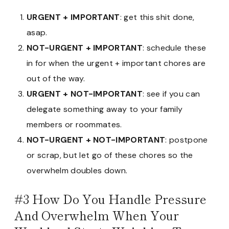
URGENT + IMPORTANT
: get this shit done,
asap.
NOT-URGENT + IMPORTANT
: schedule these
in for when the urgent + important chores are
out of the way.
URGENT + NOT-IMPORTANT
: see if you can
delegate something away to your family
members or roommates.
NOT-URGENT + NOT-IMPORTANT
: postpone
or scrap, but let go of these chores so the
overwhelm doubles down.
#3 How Do You Handle Pressure
And Overwhelm When Your