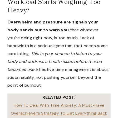
Workload Starts Weighing Too
Heavy?
Overwhelm and pressure are signals your
body sends out to warn you
that whatever
you’re doing right now, is too much. Lack of
bandwidth is a serious symptom that needs some
caretaking.
This is your chance to listen to your
body and address a health issue before it even
becomes one.
Effective time management is about
sustainability, not pushing yourself beyond the
point of burnout.
RELATED POST:
How To Deal With Time Anxiety: A Must-Have
Overachiever’s Strategy To Get Everything Back