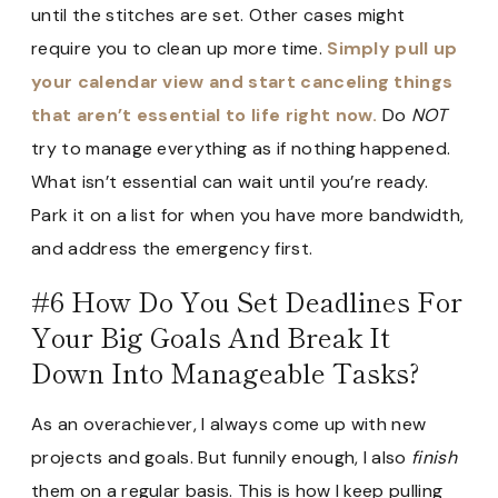
until the stitches are set. Other cases might
require you to clean up more time.
Simply pull up
your calendar view and start canceling things
that aren’t essential to life right now.
Do
NOT
try to manage everything as if nothing happened.
What isn’t essential can wait until you’re ready.
Park it on a list for when you have more bandwidth,
and address the emergency first.
#6 How Do You Set Deadlines For
Your Big Goals And Break It
Down Into Manageable Tasks?
As an overachiever, I always come up with new
projects and goals. But funnily enough, I also
finish
them on a regular basis. This is how I keep pulling