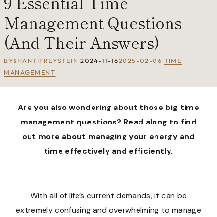
9 Essential Time
Management Questions
(And Their Answers)
BY
SHANTIFREYSTEIN
2024-11-16
2025-02-06
TIME
MANAGEMENT
Are you also wondering about those big time
management questions? Read along to find
out more about managing your energy and
time effectively and efficiently.
With all of life’s current demands, it can be
extremely confusing and overwhelming to manage