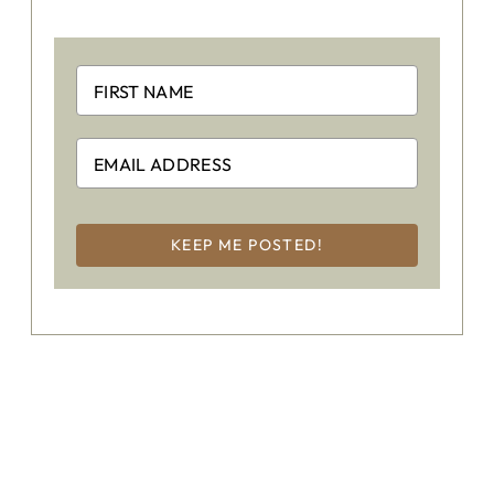
KEEP ME POSTED!