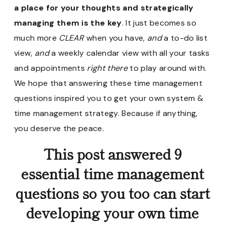
a place for your thoughts and strategically
managing them is the key
. It just becomes so
much more
CLEAR
when you have,
and
a to-do list
view,
and
a weekly calendar view with all your tasks
and appointments
right there
to play around with.
We hope that answering these time management
questions inspired you to get your own system &
time management strategy. Because if anything,
you deserve the peace.
This post answered 9
essential time management
questions so you too can start
developing your own time