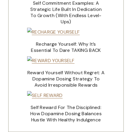
Self Commitment Examples: A
Strategic Life Built In Dedication
To Growth (With Endless Level-
Ups)
Recharge Yourself: Why It’s
Essential To Dare TAKING BACK
Reward Yourself Without Regret: A
Dopamine Dosing Strategy To
Avoid Irresponsible Rewards
Self Reward For The Disciplined:
How Dopamine Dosing Balances
Hustle With Healthy Indulgence