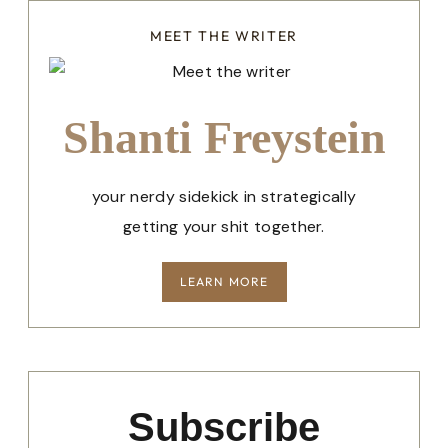
MEET THE WRITER
Shanti Freystein
your nerdy sidekick in strategically
getting your shit together.
LEARN MORE
Subscribe