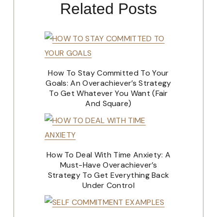
Related Posts
How To Stay Committed To Your
Goals: An Overachiever’s Strategy
To Get Whatever You Want (Fair
And Square)
How To Deal With Time Anxiety: A
Must-Have Overachiever’s
Strategy To Get Everything Back
Under Control