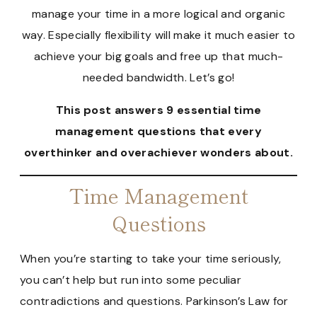
manage your time in a more logical and organic
way. Especially flexibility will make it much easier to
achieve your big goals and free up that much-
needed bandwidth. Let’s go!
This post answers 9 essential time
management questions that every
overthinker and overachiever wonders about.
Time Management
Questions
When you’re starting to take your time seriously,
you can’t help but run into some peculiar
contradictions and questions. Parkinson’s Law for