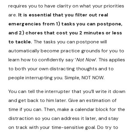
requires you to have clarity on what your priorities
are.
It is essential that you filter out real
emergencies from 1) tasks you can postpone,
and 2) chores that cost you 2 minutes or less
to tackle.
The tasks you can postpone will
automatically become practice grounds for you to
learn how to confidently say ‘
Not Now
‘. This applies
to both your own distracting thoughts and to
people interrupting you. Simple, NOT NOW.
You can tell the interrupter that you’ll write it down
and get back to him later. Give an estimation of
time if you can. Then, make a calendar block for the
distraction so you can address it later, and stay
on track with your time-sensitive goal. Do try to