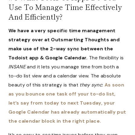
Use To Manage Time Effectively
And Efficiently?
We have a very specific time management
strategy over at Outsmarting Thoughts and
make use of the 2-way sync between the
Todoist app & Google Calendar.
The flexibility is
INSANE
and it lets you manage time from both a
to-do list view and a calendar view. The absolute
beauty of this strategy is that
they sync
:
As soon
as you bounce one task off your to-do list,
let’s say from today to next Tuesday, your
Google Calendar has already automatically put
the calendar block in the right place.
It’s so easy to
see
time issues before they even