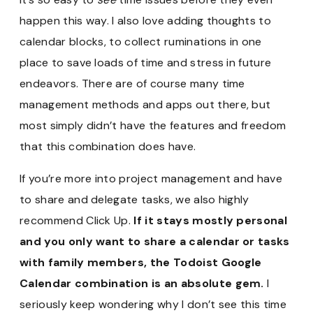
happen this way. I also love adding thoughts to
calendar blocks, to collect ruminations in one
place to save loads of time and stress in future
endeavors. There are of course many time
management methods and apps out there, but
most simply didn’t have the features and freedom
that this combination does have.
If you’re more into project management and have
to share and delegate tasks, we also highly
recommend Click Up.
If it stays mostly personal
and you only want to share a calendar or tasks
with family members, the Todoist Google
Calendar combination is an absolute gem.
I
seriously keep wondering why I don’t see this time