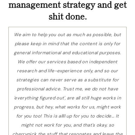
management strategy and get
shit done.
We aim to help you out as much as possible, but
please keep in mind that the content is only for
general informational and educational purposes.
We offer our services based on independent
research and life-experience only, and so our
strategies can never serve as a substitute for
professional advice. Trust me, we do not have
'everything figured out', are all still huge works in
progress, but hey, what works for us, might work
for you too! This is allll up for you to decide... It
might not work for you, and that's okay, so
cherrypick the stuff that resonates and leave the