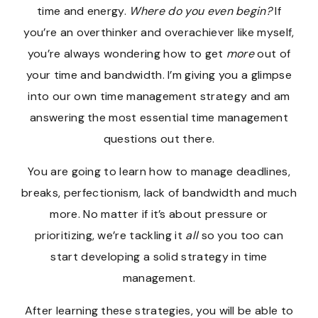
time and energy.
Where do you even begin?
If
you’re an overthinker and overachiever like myself,
you’re always wondering how to get
more
out of
your time and bandwidth. I’m giving you a glimpse
into our own time management strategy and am
answering the most essential time management
questions out there.
You are going to learn how to manage deadlines,
breaks, perfectionism, lack of bandwidth and much
more. No matter if it’s about pressure or
prioritizing, we’re tackling it
all
so you too can
start developing a solid strategy in time
management.
After learning these strategies, you will be able to