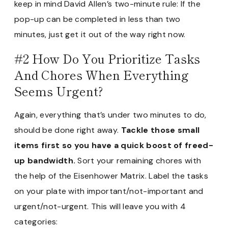
keep in mind David Allen’s two-minute rule: If the
pop-up can be completed in less than two
minutes, just get it out of the way right now.
#2 How Do You Prioritize Tasks
And Chores When Everything
Seems Urgent?
Again, everything that’s under two minutes to do,
should be done right away.
Tackle those small
items first so you have a quick boost of freed-
up bandwidth.
Sort your remaining chores with
the help of the Eisenhower Matrix. Label the tasks
on your plate with important/not-important and
urgent/not-urgent. This will leave you with 4
categories: