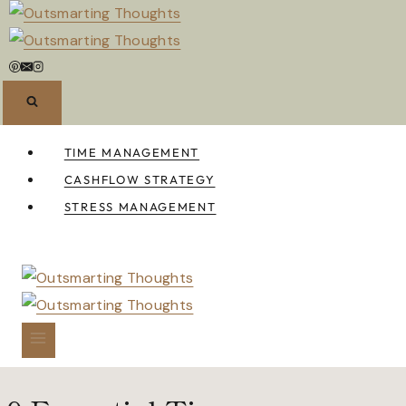
Skip
to
content
TIME MANAGEMENT
CASHFLOW STRATEGY
STRESS MANAGEMENT