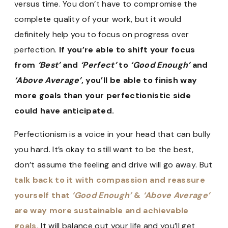
versus time. You don’t have to compromise the
complete quality of your work, but it would
definitely help you to focus on progress over
perfection.
If you’re able to shift your focus
from
‘Best’
and
‘Perfect’
to
‘Good Enough’
and
‘Above Average’
, you’ll be able to finish way
more goals than your perfectionistic side
could have anticipated.
Perfectionism is a voice in your head that can bully
you hard. It’s okay to still want to be the best,
don’t assume the feeling and drive will go away. But
talk back to it with compassion and reassure
yourself that
‘Good Enough’
&
‘Above Average’
are way more sustainable and achievable
goals.
It will balance out your life and you’ll get