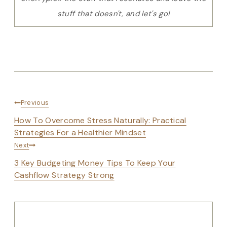
stuff that doesn't, and let's go!
Post
Previous
navigation
How To Overcome Stress Naturally: Practical
Strategies For a Healthier Mindset
Next
3 Key Budgeting Money Tips To Keep Your
Cashflow Strategy Strong