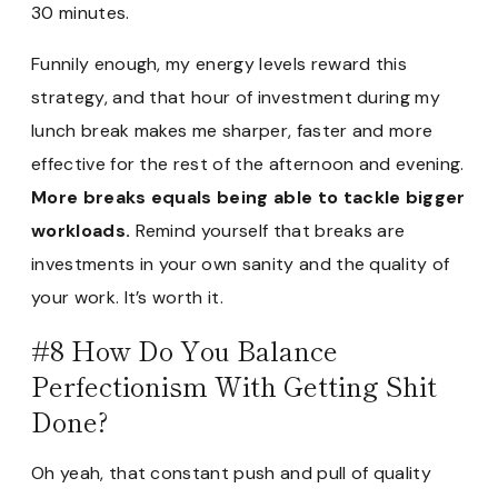
30 minutes.
Funnily enough, my energy levels reward this
strategy, and that hour of investment during my
lunch break makes me sharper, faster and more
effective for the rest of the afternoon and evening.
More breaks equals being able to tackle bigger
workloads.
Remind yourself that breaks are
investments in your own sanity and the quality of
your work. It’s worth it.
#8 How Do You Balance
Perfectionism With Getting Shit
Done?
Oh yeah, that constant push and pull of quality