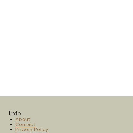
Info
About
Contact
Privacy Policy