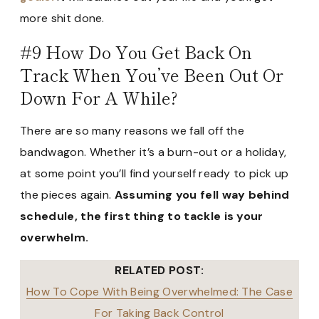
more shit done.
#9 How Do You Get Back On
Track When You’ve Been Out Or
Down For A While?
There are so many reasons we fall off the
bandwagon. Whether it’s a burn-out or a holiday,
at some point you’ll find yourself ready to pick up
the pieces again.
Assuming you fell way behind
schedule, the first thing to tackle is your
overwhelm.
RELATED POST:
How To Cope With Being Overwhelmed: The Case
For Taking Back Control