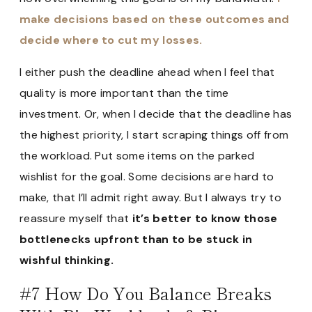
make decisions based on these outcomes and
decide where to cut my losses.
I either push the deadline ahead when I feel that
quality is more important than the time
investment. Or, when I decide that the deadline has
the highest priority, I start scraping things off from
the workload. Put some items on the parked
wishlist for the goal. Some decisions are hard to
make, that I’ll admit right away. But I always try to
reassure myself that
it’s better to know those
bottlenecks upfront than to be stuck in
wishful thinking.
#7 How Do You Balance Breaks