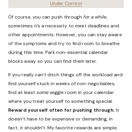
Under Control
Of course, you can push through
for a while
,
sometimes it’s a necessity to meet deadlines and
other appointments. However, you can stay aware
of the symptoms and try to find room to breathe
during this time. Park non-essential calendar
blocks away so you can find them later.
If you really can’t ditch things off the workload and
find yourself stuck in weeks of non-negotiables,
find at least
some
wiggle room in your calendar
where you treat yourself to something special.
Reward yourself often for pushing through.
It
doesn’t have to be expensive or demanding, in
fact, it shouldn’t. My favorite rewards are simple,