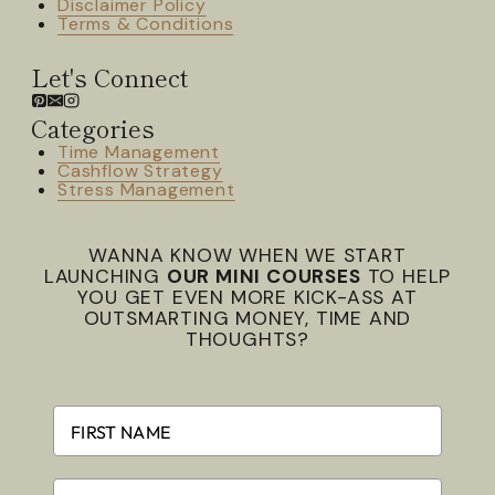
Disclaimer Policy
Terms & Conditions
Let's Connect
Categories
Time Management
Cashflow Strategy
Stress Management
WANNA KNOW WHEN WE START
LAUNCHING
OUR MINI COURSES
TO HELP
YOU GET EVEN MORE KICK-ASS AT
OUTSMARTING MONEY, TIME AND
THOUGHTS?