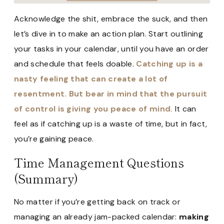
Acknowledge the shit, embrace the suck, and then
let’s dive in to make an action plan. Start outlining
your tasks in your calendar, until you have an order
and schedule that feels doable.
Catching up is a
nasty feeling that can create a lot of
resentment. But bear in mind that the pursuit
of control is giving you peace of mind.
It can
feel as if catching up is a waste of time, but in fact,
you’re gaining peace.
Time Management Questions
(Summary)
No matter if you’re getting back on track or
managing an already jam-packed calendar:
making