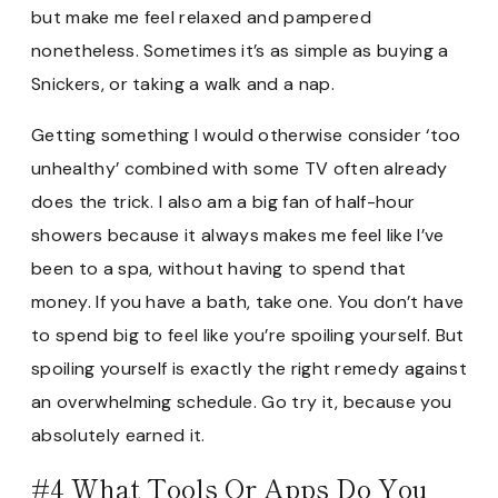
but make me feel relaxed and pampered
nonetheless. Sometimes it’s as simple as buying a
Snickers, or taking a walk and a nap.
Getting something I would otherwise consider ‘too
unhealthy’ combined with some TV often already
does the trick. I also am a big fan of half-hour
showers because it always makes me feel like I’ve
been to a spa, without having to spend that
money. If you have a bath, take one. You don’t have
to spend big to feel like you’re spoiling yourself. But
spoiling yourself is exactly the right remedy against
an overwhelming schedule. Go try it, because you
absolutely earned it.
#4 What Tools Or Apps Do You