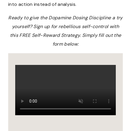
into action instead of analysis.
Ready to give the Dopamine Dosing Discipline a try
yourself? Sign up for rebellious self-control with
this FREE Self-Reward Strategy. Simply fill out the
form below: