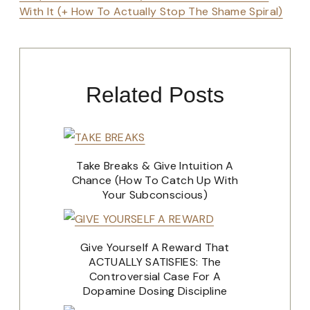
With It (+ How To Actually Stop The Shame Spiral)
Related Posts
Take Breaks & Give Intuition A
Chance (How To Catch Up With
Your Subconscious)
Give Yourself A Reward That
ACTUALLY SATISFIES: The
Controversial Case For A
Dopamine Dosing Discipline