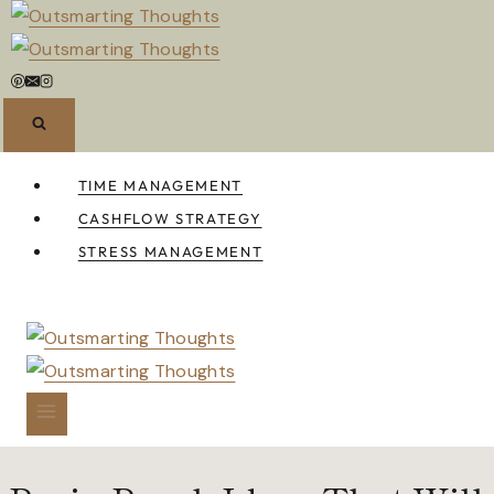
Skip
to
content
TIME MANAGEMENT
CASHFLOW STRATEGY
STRESS MANAGEMENT