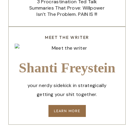
3 Procrastination Ted Talk
Summaries That Prove: Willpower
Isn’t The Problem. PAIN IS !!!
MEET THE WRITER
Shanti Freystein
your nerdy sidekick in strategically
getting your shit together.
LEARN MORE