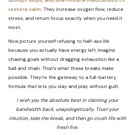
disrupt loops, and one-minute meditations to
restore calm.
They increase oxygen flow, reduce
stress, and return focus exactly when you need it
most.
Now picture yourself refusing to half-ass life
because you actually have energy left. Imagine
chasing goals without dragging exhaustion like a
ball and chain. That’s what these breaks make
possible. They’re the gateway to a full-battery
formula that lets you slay and play without guilt.
I wish you the absolute best in claiming your
bandwidth back, unapologetically. Trust your
intuition, take the break, and then go crush life with
fresh fire.