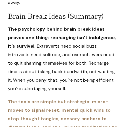
away.
Brain Break Ideas (Summary)
The psychology behind brain break ideas
proves one thing: recharging isn’t indulgence,
it’s survival.
Extraverts need social buzz,
introverts need solitude, and overachievers need
to quit shaming themselves for both. Recharge
time is about taking back bandwidth, not wasting
it. When you deny that, you’re not being efficient;
you’re sabotaging yourself.
The tools are simple but strategic: micro-
moves to signal reset, mental quick wins to
stop thought tangles, sensory anchors to