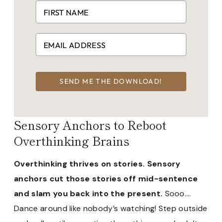
SEND ME THE DOWNLOAD!
Sensory Anchors to Reboot
Overthinking Brains
Overthinking thrives on stories. Sensory
anchors cut those stories off mid-sentence
and slam you back into the present.
Sooo….
Dance around like nobody’s watching! Step outside