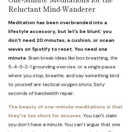
Reluctant Mind-Wanderer
Meditation has been overbranded into a
lifestyle accessory, but let’s be blunt: you
don’t need 20 minutes, a cushion, or ocean
waves on Spotify to reset. You need one
minute.
Brain break ideas like box breathing, the
5-4-3-2-1 grounding exercise, or a single pause
where you stop, breathe, and say something kind
to yourself are tactical oxygen shots. Sixty
seconds of bandwidth repair.
The beauty of one-minute meditations is that
they’re too short for excuses.
You can’t claim
you don’t have a minute. You can’t argue that one