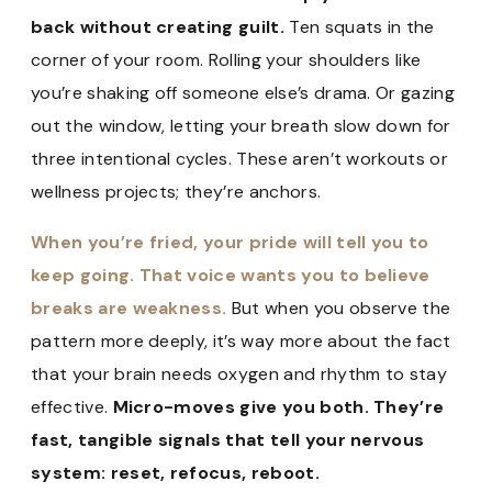
back without creating guilt.
Ten squats in the
corner of your room. Rolling your shoulders like
you’re shaking off someone else’s drama. Or gazing
out the window, letting your breath slow down for
three intentional cycles. These aren’t workouts or
wellness projects; they’re anchors.
When you’re fried, your pride will tell you to
keep going. That voice wants you to believe
breaks are weakness.
But when you observe the
pattern more deeply, it’s way more about the fact
that your brain needs oxygen and rhythm to stay
effective.
Micro-moves give you both. They’re
fast, tangible signals that tell your nervous
system: reset, refocus, reboot.