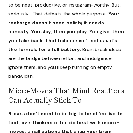
to be neat, productive, or Instagram-worthy. But,
seriously… That defeats the whole purpose
. Your
recharge doesn’t need polish; it needs
honesty. You slay, then you play. You give, then
you take back. That balance isn’t selfish; it’s
the formula for a full battery.
Brain break ideas
are the bridge between effort and indulgence.
Ignore them, and you’ll keep running on empty
bandwidth.
Micro-Moves That Mind Resetters
Can Actually Stick To
Breaks don’t need to be big to be effective. In
fact, overthinkers often do best with micro-
moves: small actions that snap your brain