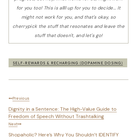
for you too! This is allll up for you to decide... It
might not work for you, and that's okay, so
cherrypick the stuff that resonates and leave the
stuff that doesn't, and let's go!
Post
SELF-REWARDS & RECHARGING (DOPAMINE DOSING)
Tags:
Post
Previous
navigation
Dignity in a Sentence: The High-Value Guide to
Freedom of Speech Without Trashtalking
Next
Shopaholic? Here’s Why You Shouldn’t IDENTIFY