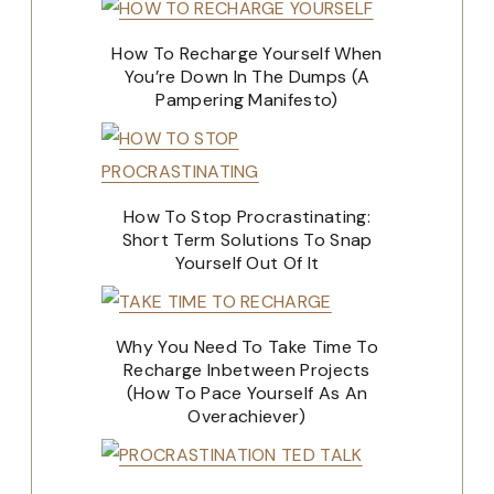
How To Recharge Yourself When
You’re Down In The Dumps (A
Pampering Manifesto)
How To Stop Procrastinating:
Short Term Solutions To Snap
Yourself Out Of It
Why You Need To Take Time To
Recharge Inbetween Projects
(How To Pace Yourself As An
Overachiever)