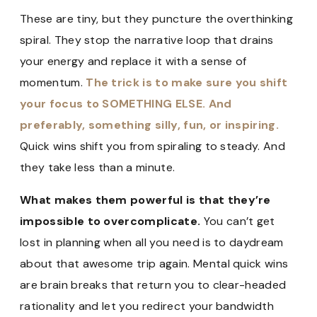
These are tiny, but they puncture the overthinking
spiral. They stop the narrative loop that drains
your energy and replace it with a sense of
momentum.
The trick is to make sure you shift
your focus to SOMETHING ELSE. And
preferably, something silly, fun, or inspiring.
Quick wins shift you from spiraling to steady. And
they take less than a minute.
What makes them powerful is that they’re
impossible to overcomplicate.
You can’t get
lost in planning when all you need is to daydream
about that awesome trip again. Mental quick wins
are brain breaks that return you to clear-headed
rationality and let you redirect your bandwidth