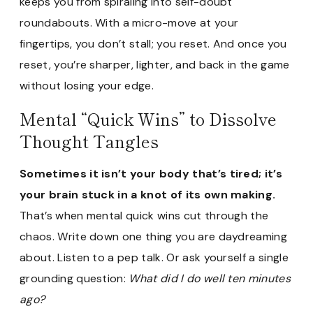
keeps you from spiraling into self-doubt
roundabouts. With a micro-move at your
fingertips, you don’t stall; you reset. And once you
reset, you’re sharper, lighter, and back in the game
without losing your edge.
Mental “Quick Wins” to Dissolve
Thought Tangles
Sometimes it isn’t your body that’s tired; it’s
your brain stuck in a knot of its own making.
That’s when mental quick wins cut through the
chaos. Write down one thing you are daydreaming
about. Listen to a pep talk. Or ask yourself a single
grounding question:
What did I do well ten minutes
ago?