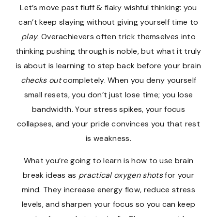
Let’s move past fluff & flaky wishful thinking: you
can’t keep slaying without giving yourself time to
play
. Overachievers often trick themselves into
thinking pushing through is noble, but what it truly
is about is learning to step back before your brain
checks out
completely. When you deny yourself
small resets, you don’t just lose time; you lose
bandwidth. Your stress spikes, your focus
collapses, and your pride convinces you that rest
is weakness.
What you’re going to learn is how to use brain
break ideas as
practical oxygen shots
for your
mind. They increase energy flow, reduce stress
levels, and sharpen your focus so you can keep