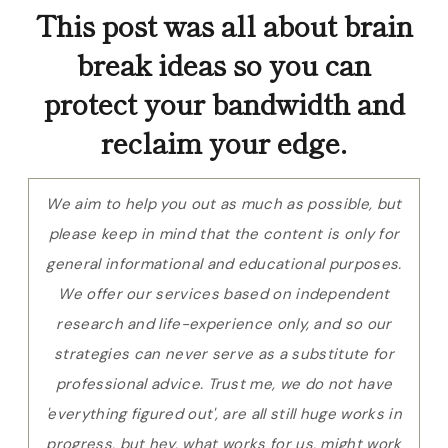
This post was all about brain
break ideas so you can
protect your bandwidth and
reclaim your edge.
We aim to help you out as much as possible, but
please keep in mind that the content is only for
general informational and educational purposes.
We offer our services based on independent
research and life-experience only, and so our
strategies can never serve as a substitute for
professional advice. Trust me, we do not have
'everything figured out', are all still huge works in
progress, but hey, what works for us, might work