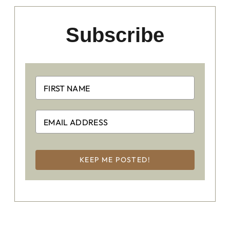
Subscribe
KEEP ME POSTED!