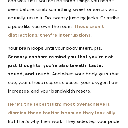
and walk until you notice three things you hadn’t
seen before. Grab something sweet or savory and
actually taste it. Do twenty jumping jacks. Or strike
a pose like you own the room.
These aren’t
distractions; they’re interruptions.
Your brain loops until your body interrupts.
Sensory anchors remind you that you’re not
just thoughts; you’re also breath, taste,
sound, and touch.
And when your body gets that
cue, your stress response eases, your oxygen flow
increases, and your bandwidth resets.
Here’s the rebel truth: most overachievers
dismiss these tactics because they look silly.
But that’s why they work. They sidestep your pride