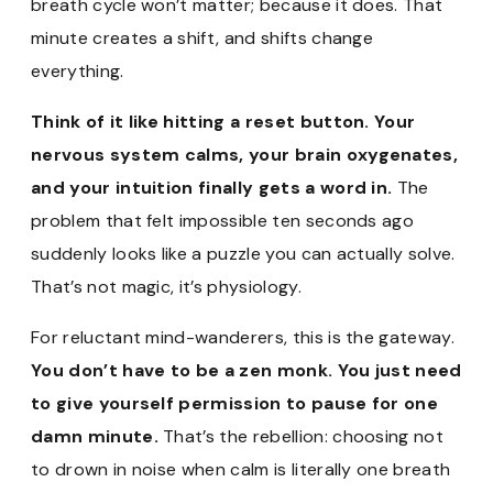
breath cycle won’t matter; because it does. That
minute creates a shift, and shifts change
everything.
Think of it like hitting a reset button. Your
nervous system calms, your brain oxygenates,
and your intuition finally gets a word in.
The
problem that felt impossible ten seconds ago
suddenly looks like a puzzle you can actually solve.
That’s not magic, it’s physiology.
For reluctant mind-wanderers, this is the gateway.
You don’t have to be a zen monk. You just need
to give yourself permission to pause for one
damn minute.
That’s the rebellion: choosing not
to drown in noise when calm is literally one breath