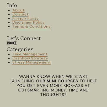
Info
About
Contact
Privacy Policy
Disclaimer Policy
Terms & Conditions
Let's Connect
Categories
Time Management
Cashflow Strategy
Stress Management
WANNA KNOW WHEN WE START
LAUNCHING
OUR MINI COURSES
TO HELP
YOU GET EVEN MORE KICK-ASS AT
OUTSMARTING MONEY, TIME AND
THOUGHTS?