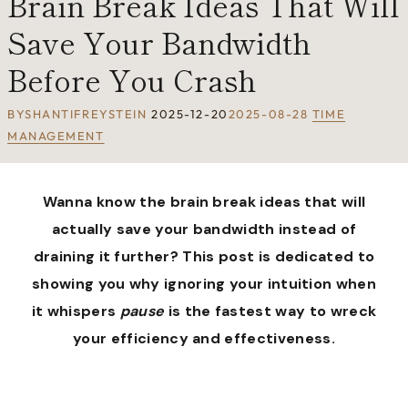
Brain Break Ideas That Will
Save Your Bandwidth
Before You Crash
BY
SHANTIFREYSTEIN
2025-12-20
2025-08-28
TIME
MANAGEMENT
Wanna know the brain break ideas that will
actually save your bandwidth instead of
draining it further? This post is dedicated to
showing you why ignoring your intuition when
it whispers
pause
is the fastest way to wreck
your efficiency and effectiveness.