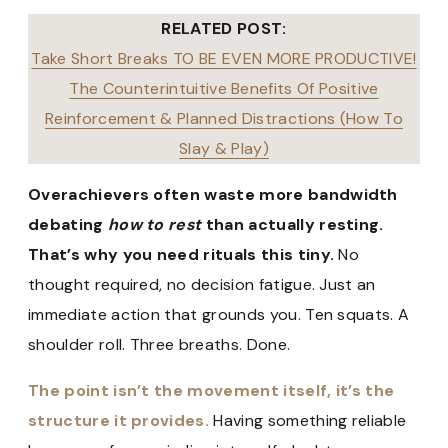
RELATED POST:
Take Short Breaks TO BE EVEN MORE PRODUCTIVE!
The Counterintuitive Benefits Of Positive
Reinforcement & Planned Distractions (How To
Slay & Play)
Overachievers often waste more bandwidth
debating
how to rest
than actually resting.
That’s why you need rituals this tiny.
No
thought required, no decision fatigue. Just an
immediate action that grounds you. Ten squats. A
shoulder roll. Three breaths. Done.
The point isn’t the movement itself, it’s the
structure it provides.
Having something reliable