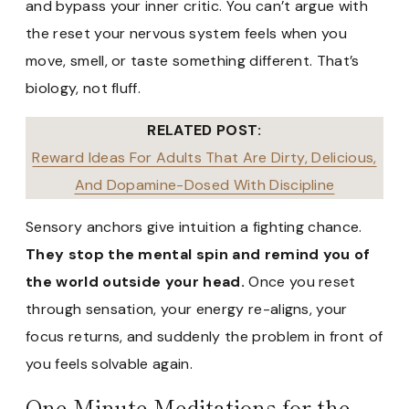
and bypass your inner critic. You can’t argue with
the reset your nervous system feels when you
move, smell, or taste something different. That’s
biology, not fluff.
RELATED POST:
Reward Ideas For Adults That Are Dirty, Delicious,
And Dopamine-Dosed With Discipline
Sensory anchors give intuition a fighting chance.
They stop the mental spin and remind you of
the world outside your head.
Once you reset
through sensation, your energy re-aligns, your
focus returns, and suddenly the problem in front of
you feels solvable again.
One-Minute Meditations for the