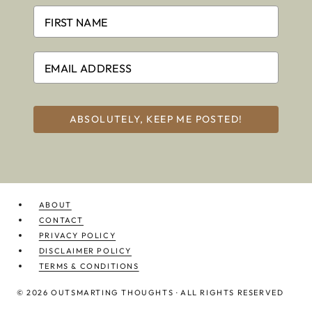
ABSOLUTELY, KEEP ME POSTED!
ABOUT
CONTACT
PRIVACY POLICY
DISCLAIMER POLICY
TERMS & CONDITIONS
© 2026 OUTSMARTING THOUGHTS · ALL RIGHTS RESERVED