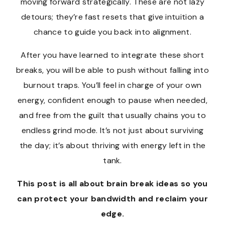
moving forward strategically. These are not lazy
detours; they’re fast resets that give intuition a
chance to guide you back into alignment.
After you have learned to integrate these short
breaks, you will be able to push without falling into
burnout traps. You’ll feel in charge of your own
energy, confident enough to pause when needed,
and free from the guilt that usually chains you to
endless grind mode. It’s not just about surviving
the day; it’s about thriving with energy left in the
tank.
This post is all about brain break ideas so you
can protect your bandwidth and reclaim your
edge.