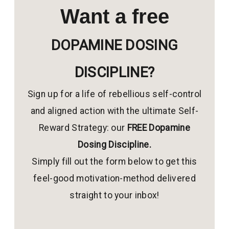
Want a free
DOPAMINE DOSING
DISCIPLINE?
Sign up for a life of rebellious self-control
and aligned action with the ultimate Self-
Reward Strategy: our
FREE Dopamine
Dosing Discipline.
Simply fill out the form below to get this
feel-good motivation-method delivered
straight to your inbox!