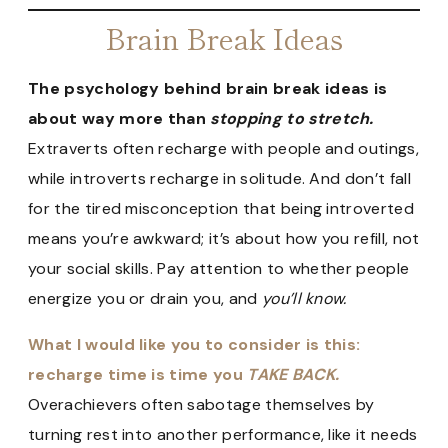
Brain Break Ideas
The psychology behind brain break ideas is
about way more than
stopping to stretch.
Extraverts often recharge with people and outings,
while introverts recharge in solitude. And don’t fall
for the tired misconception that being introverted
means you’re awkward; it’s about how you refill, not
your social skills. Pay attention to whether people
energize you or drain you, and
you’ll know.
What I would like you to consider is this:
recharge time is time you
TAKE BACK.
Overachievers often sabotage themselves by
turning rest into another performance, like it needs