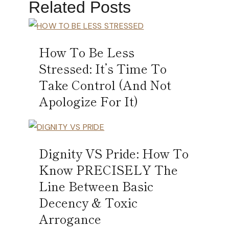
Related Posts
How To Be Less
Stressed: It’s Time To
Take Control (And Not
Apologize For It)
Dignity VS Pride: How To
Know PRECISELY The
Line Between Basic
Decency & Toxic
Arrogance