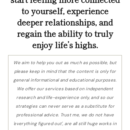
to yourself, experience
deeper relationships, and
regain the ability to truly
enjoy life’s highs.
We aim to help you out as much as possible, but
please keep in mind that the content is only for
general informational and educational purposes.
We offer our services based on independent
research and life-experience only, and so our
strategies can never serve as a substitute for
professional advice. Trust me, we do not have
'everything figured out', are all still huge works in