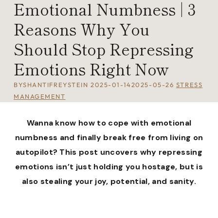
Emotional Numbness | 3
Reasons Why You
Should Stop Repressing
Emotions Right Now
BY
SHANTIFREYSTEIN
2025-01-14
2025-05-26
STRESS
MANAGEMENT
Wanna know how to cope with emotional
numbness and finally break free from living on
autopilot? This post uncovers why repressing
emotions isn’t just holding you hostage, but is
also stealing your joy, potential, and sanity.