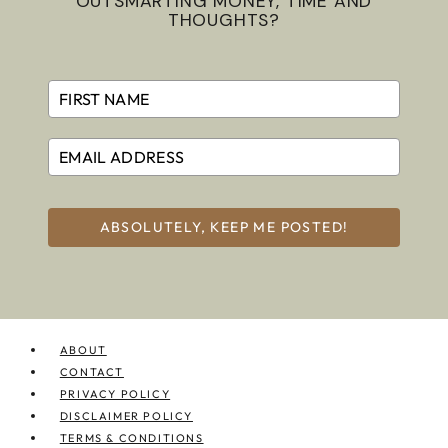
OUTSMARTING MONEY, TIME AND
THOUGHTS?
ABSOLUTELY, KEEP ME POSTED!
ABOUT
CONTACT
PRIVACY POLICY
DISCLAIMER POLICY
TERMS & CONDITIONS