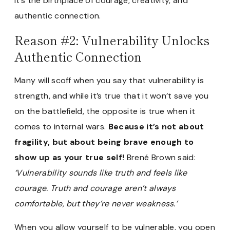
It’s the birthplace of courage, creativity, and
authentic connection.
Reason #2: Vulnerability Unlocks
Authentic Connection
Many will scoff when you say that vulnerability is
strength, and while it’s true that it won’t save you
on the battlefield, the opposite is true when it
comes to internal wars.
Because it’s not about
fragility, but about being brave enough to
show up as your true self!
Brené Brown said:
‘Vulnerability sounds like truth and feels like
courage. Truth and courage aren’t always
comfortable, but they’re never weakness.’
When you allow yourself to be vulnerable, you open