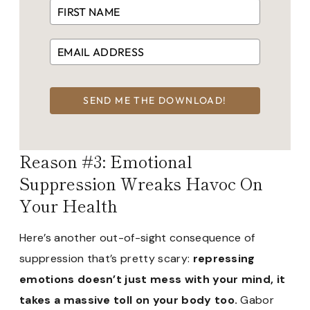
SEND ME THE DOWNLOAD!
Reason #3: Emotional
Suppression Wreaks Havoc On
Your Health
Here’s another out-of-sight consequence of
suppression that’s pretty scary:
repressing
emotions doesn’t just mess with your mind, it
takes a massive toll on your body too.
Gabor