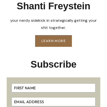
Shanti Freystein
your nerdy sidekick in strategically getting your
shit together.
LEARN MORE
Subscribe