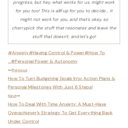
progress, but hey, what works for us, might work
for you too! This is allll up for you to decide... It
might not work for you, and that's okay, so
cherrypick the stuff that resonates and leave the
stuff that doesn't, and let's go!
Post
#
Anxiety
#
Having Control & Power
#
How To
Tags:
...
#
Personal Power & Autonomy
Post
Previous
How To Turn Budgeting Goals Into Action Plans &
navigation
Personal Milestones With Just 6 Steps!
Next
How To Deal With Time Anxiety: A Must-Have
Overachiever’s Strategy To Get Everything Back
Under Control