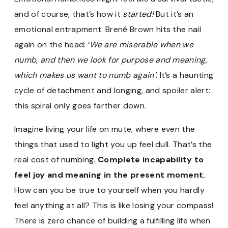
and of course, that’s how it
started!
But it’s an
emotional entrapment. Brené Brown hits the nail
again on the head: ‘
We are miserable when we
numb, and then we look for purpose and meaning,
which makes us want to numb again’
. It’s a haunting
cycle of detachment and longing, and spoiler alert:
this spiral only goes farther down.
Imagine living your life on mute, where even the
things that used to light you up feel dull. That’s the
real cost of numbing.
Complete incapability to
feel joy and meaning in the present moment.
How can you be true to yourself when you hardly
feel anything at all? This is like losing your compass!
There is zero chance of building a fulfilling life when