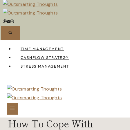
Skip
to
content
TIME MANAGEMENT
CASHFLOW STRATEGY
STRESS MANAGEMENT
How To Cope With