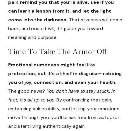
pain remind you that you’re alive, see if you
can learn a lesson from it, and let the light
come into the darkness.
That aliveness will come
back, and once it will, it’ll guide you toward
meaning and purpose.
Time To Take The Armor Off
Emotional numbness might feel like
protection, but it’s a thief in disguise- robbing
you of joy, connection, and even your health.
The good news?
You don’t have to stay stuck. In
fact, it’s all up to you.
By confronting that pain,
embracing vulnerability, and letting your emotions
move through you, you’ll break free from autopilot
and start living authentically again.