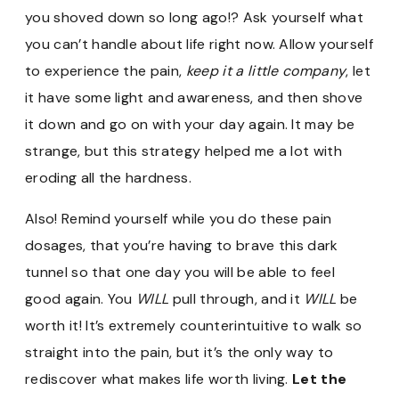
you shoved down so long ago!? Ask yourself what
you can’t handle about life right now. Allow yourself
to experience the pain,
keep it a little company
, let
it have some light and awareness, and then shove
it down and go on with your day again. It may be
strange, but this strategy helped me a lot with
eroding all the hardness.
Also! Remind yourself while you do these pain
dosages, that you’re having to brave this dark
tunnel so that one day you will be able to feel
good again. You
WILL
pull through, and it
WILL
be
worth it! It’s extremely counterintuitive to walk so
straight into the pain, but it’s the only way to
rediscover what makes life worth living.
Let the