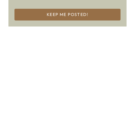
KEEP ME POSTED!