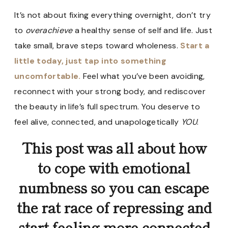
It’s not about fixing everything overnight, don’t try
to
overachieve
a healthy sense of self and life. Just
take small, brave steps toward wholeness.
Start a
little today, just tap into something
uncomfortable.
Feel what you’ve been avoiding,
reconnect with your strong body, and rediscover
the beauty in life’s full spectrum. You deserve to
feel alive, connected, and unapologetically
YOU
.
This post was all about how
to cope with emotional
numbness so you can escape
the rat race of repressing and
start feeling more connected