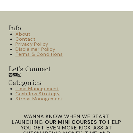
Info
About
Contact
Privacy Policy
Disclaimer Policy
Terms & Conditions
Let's Connect
Categories
Time Management
Cashflow Strategy
Stress Management
WANNA KNOW WHEN WE START
LAUNCHING
OUR MINI COURSES
TO HELP
YOU GET EVEN MORE KICK-ASS AT