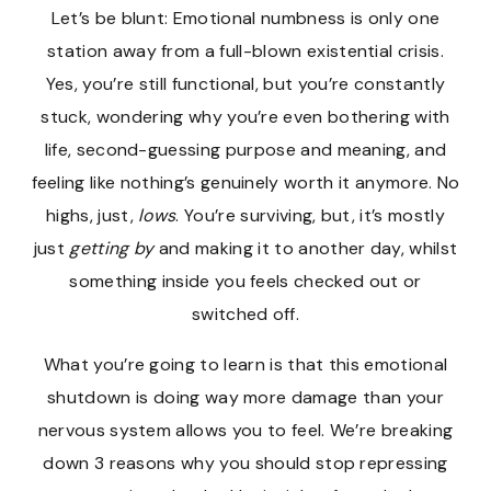
Let’s be blunt: Emotional numbness is only one
station away from a full-blown existential crisis.
Yes, you’re still functional, but you’re constantly
stuck, wondering why you’re even bothering with
life, second-guessing purpose and meaning, and
feeling like nothing’s genuinely worth it anymore. No
highs, just,
lows
. You’re surviving, but, it’s mostly
just
getting by
and making it to another day, whilst
something inside you feels checked out or
switched off.
What you’re going to learn is that this emotional
shutdown is doing way more damage than your
nervous system allows you to feel. We’re breaking
down 3 reasons why you should stop repressing