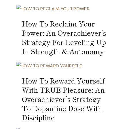
How To Reclaim Your
Power: An Overachiever’s
Strategy For Leveling Up
In Strength & Autonomy
How To Reward Yourself
With TRUE Pleasure: An
Overachiever’s Strategy
To Dopamine Dose With
Discipline