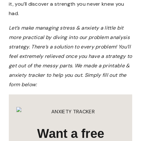
it, you’ll discover a strength you never knew you
had.
Let’s make managing stress & anxiety a little bit
more practical by diving into our problem analysis
strategy. There’s a solution to every problem! You’ll
feel extremely relieved once you have a strategy to
get out of the messy parts. We made a printable &
anxiety tracker to help you out. Simply fill out the
form below:
Want a free