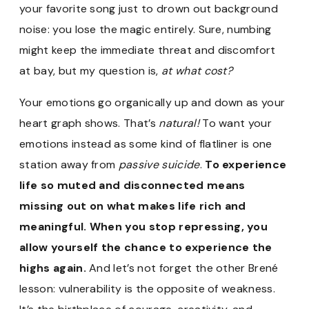
your favorite song just to drown out background
noise: you lose the magic entirely. Sure, numbing
might keep the immediate threat and discomfort
at bay, but my question is,
at what cost?
Your emotions go organically up and down as your
heart graph shows. That’s
natural!
To want your
emotions instead as some kind of flatliner is one
station away from
passive suicide
.
To experience
life so muted and disconnected means
missing out on what makes life rich and
meaningful. When you stop repressing, you
allow yourself the chance to experience the
highs again.
And let’s not forget the other Brené
lesson: vulnerability is the opposite of weakness.