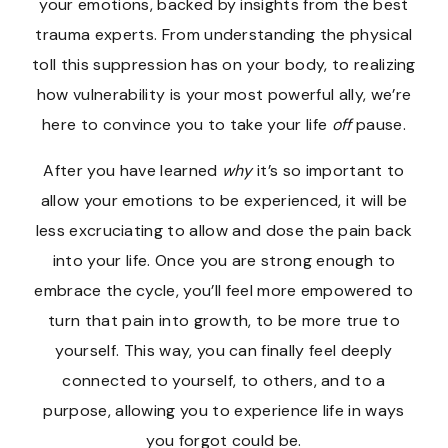
your emotions, backed by insights from the best
trauma experts. From understanding the physical
toll this suppression has on your body, to realizing
how vulnerability is your most powerful ally, we’re
here to convince you to take your life
off
pause.
After you have learned
why
it’s so important to
allow your emotions to be experienced, it will be
less excruciating to allow and dose the pain back
into your life. Once you are strong enough to
embrace the cycle, you’ll feel more empowered to
turn that pain into growth, to be more true to
yourself. This way, you can finally feel deeply
connected to yourself, to others, and to a
purpose, allowing you to experience life in ways
you forgot could be.