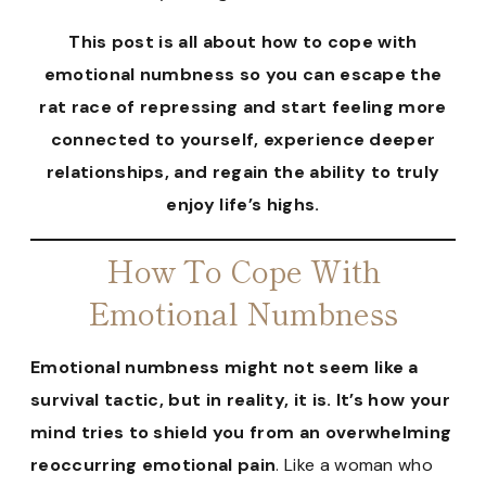
This post is all about how to cope with
emotional numbness so you can escape the
rat race of repressing and start feeling more
connected to yourself, experience deeper
relationships, and regain the ability to truly
enjoy life’s highs.
How To Cope With
Emotional Numbness
Emotional numbness might not seem like a
survival tactic, but in reality, it is. It’s how your
mind tries to shield you from an overwhelming
reoccurring emotional pain
. Like a woman who