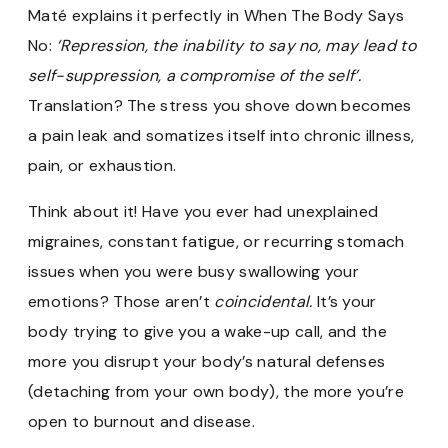
Maté explains it perfectly in When The Body Says
No:
‘Repression, the inability to say no, may lead to
self-suppression, a compromise of the self’.
Translation? The stress you shove down becomes
a pain leak and somatizes itself into chronic illness,
pain,
or exhaustion.
Think about it! Have you ever had unexplained
migraines, constant fatigue, or recurring stomach
issues when you were busy swallowing your
emotions? Those aren’t
coincidental.
It’s your
body trying to give you a wake-up call, and the
more you disrupt your body’s natural defenses
(detaching from your own body), the more you’re
open to burnout and disease.