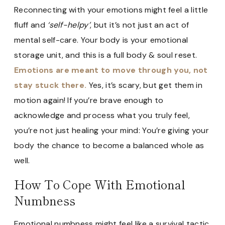
Reconnecting with your emotions might feel a little
fluff and
‘self-helpy’
, but it’s not just an act of
mental self-care. Your body is your emotional
storage unit, and this is a full body & soul reset.
Emotions are meant to move through you, not
stay stuck there.
Yes, it’s scary, but get them in
motion again! If you’re brave enough to
acknowledge and process what you truly feel,
you’re not just healing your mind: You’re giving your
body the chance to become a balanced whole as
well.
How To Cope With Emotional
Numbness
Emotional numbness might feel like a survival tactic,