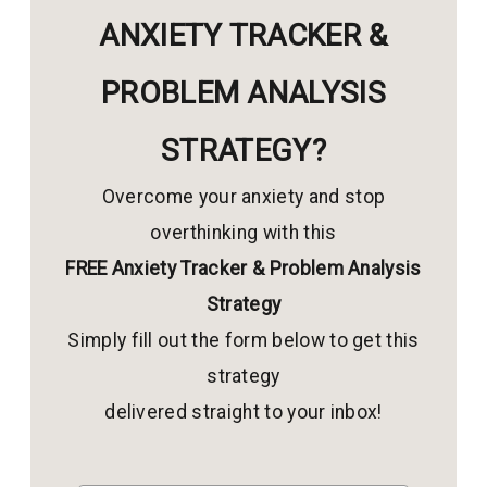
ANXIETY TRACKER &
PROBLEM ANALYSIS
STRATEGY?
Overcome your anxiety and stop
overthinking with this
FREE Anxiety Tracker & Problem Analysis
Strategy
Simply fill out the form below to get this
strategy
delivered straight to your inbox!