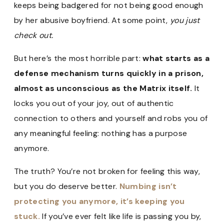
keeps being badgered for not being good enough
by her abusive boyfriend. At some point,
you just
check out.
But here’s the most horrible part:
what starts as a
defense mechanism turns quickly in a prison,
almost as unconscious as the Matrix itself.
It
locks you out of your joy, out of authentic
connection to others and yourself and robs you of
any meaningful feeling: nothing has a purpose
anymore.
The truth? You’re not broken for feeling this way,
but you do deserve better.
Numbing isn’t
protecting you anymore, it’s keeping you
stuck.
If you’ve ever felt like life is passing you by,