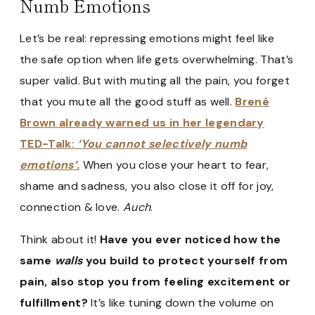
Numb Emotions
Let’s be real: repressing emotions might feel like
the safe option when life gets overwhelming. That’s
super valid. But with muting all the pain, you forget
that you mute all the good stuff as well.
Brené
Brown already warned us in her legendary
TED-Talk:
‘You cannot selectively numb
emotions’.
When you close your heart to fear,
shame and sadness, you also close it off for joy,
connection & love.
Auch
.
Think about it!
Have you ever noticed how the
same
walls
you build to protect yourself from
pain, also stop you from feeling excitement or
fulfillment?
It’s like tuning down the volume on