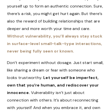
yourself up to form an authentic connection. Sure,
there’s a risk, you might get hurt again. But there’s
also the reward of building relationships that are
deeper and more worth your time and care.
Without vulnerability, you’ll always stay stuck
in surface-level small-talk-type interactions,
never being fully seen or known.
Don’t experiment without dosage. Just start small,
like sharing a dream or fear with someone who
looks trustworthy.
Let yourself be imperfect,
own that you’re human, and rediscover your
innocence.
Vulnerability isn’t just about
connection with others. It’s about reconnecting
with
yourself
. And when you embrace it, and own