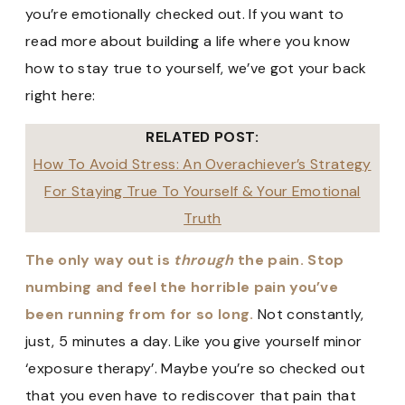
you’re emotionally checked out. If you want to
read more about building a life where you know
how to stay true to yourself, we’ve got your back
right here:
RELATED POST:
How To Avoid Stress: An Overachiever’s Strategy
For Staying True To Yourself & Your Emotional
Truth
The only way out is
through
the pain.
Stop
numbing and feel the horrible pain you’ve
been running from for so long.
Not constantly,
just, 5 minutes a day. Like you give yourself minor
‘exposure therapy’. Maybe you’re so checked out
that you even have to rediscover that pain that