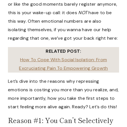
or like the good moments barely register anymore,
this is your wake-up call: it does
NOT
have to be
this way. Often emotional numbers are also
isolating themselves, if you wanna have our help
regarding that one, we’ve got your back right here:
RELATED POST:
How To Cope With Social Isolation: From
Excruciating Pain To Empowering Growth
Let’s dive into the reasons why repressing
emotions is costing you more than you realize, and,
more importantly, how you take the first steps to
start feeling more alive again. Ready? Let’s do this!
Reason #1: You Can’t Selectively