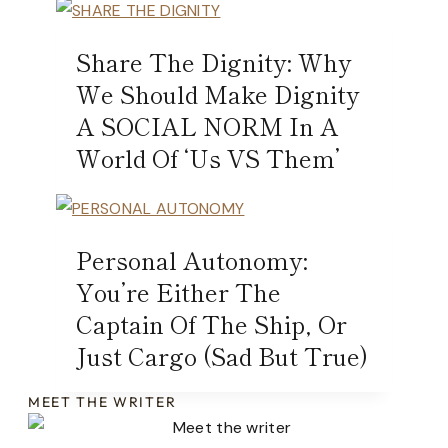
Share The Dignity: Why
We Should Make Dignity
A SOCIAL NORM In A
World Of ‘Us VS Them’
Personal Autonomy:
You’re Either The
Captain Of The Ship, Or
Just Cargo (Sad But True)
MEET THE WRITER