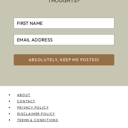
THOUGHTS?
ABSOLUTELY, KEEP ME POSTED!
ABOUT
CONTACT
PRIVACY POLICY
DISCLAIMER POLICY
TERMS & CONDITIONS