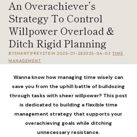
An Overachiever’s
Strategy To Control
Willpower Overload &
Ditch Rigid Planning
BY
SHANTIFREYSTEIN
2025-01-28
2025-04-03
TIME
MANAGEMENT
Wanna know how managing time wisely can
save you from the uphill battle of bulldozing
through tasks with sheer willpower? This post
is dedicated to building a flexible time
management strategy that supports your
overachieving goals while ditching
unnecessary resistance.