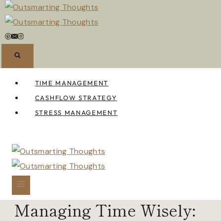
Skip
to
content
TIME MANAGEMENT
CASHFLOW STRATEGY
STRESS MANAGEMENT
Managing Time Wisely: