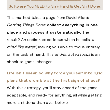
Software You NEED to Slay Hard & Get Shit Done.
This method takes a page from David Allen’s
Getting Things Done:
collect everything in one
place and process it systematically.
The
result? An undistracted focus which he calls
‘a
mind like water’
, making you able to focus entirely
on the task at hand. This
undistracted focus
is an
absolute game-changer.
Life isn’t linear, so why force yourself into rigid
plans that crumble at the first sign of chaos?
With this strategy, you’ll stay ahead of the game,
adaptable, and ready for anything, all while getting
more shit done than ever before.