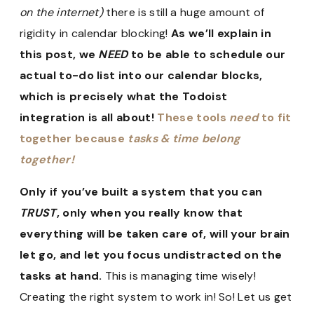
on the internet)
there is still a huge amount of
rigidity in calendar blocking!
As we’ll explain in
this post, we
NEED
to be able to schedule our
actual to-do list into our calendar blocks,
which is precisely what the Todoist
integration is all about!
These tools
need
to fit
together because
tasks & time belong
together!
Only if you’ve built a system that you can
TRUST
, only when you really know that
everything will be taken care of, will your brain
let go, and let you focus undistracted on the
tasks at hand.
This is managing time wisely!
Creating the right system to work in! So! Let us get