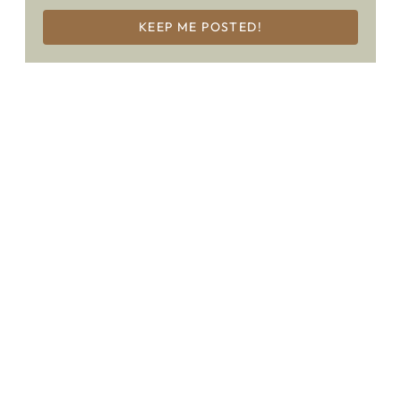
KEEP ME POSTED!