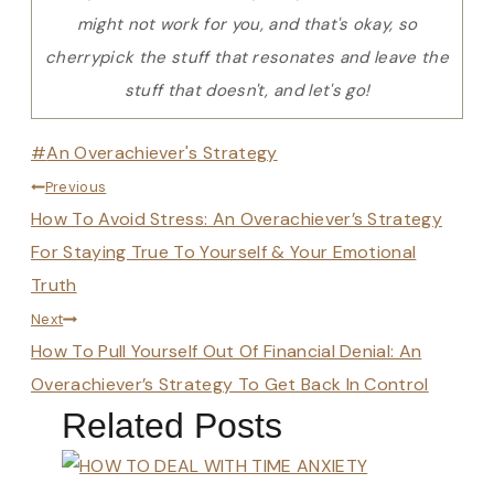
might not work for you, and that's okay, so
cherrypick the stuff that resonates and leave the
stuff that doesn't, and let's go!
Post
#
An Overachiever's Strategy
Post
Tags:
Previous
How To Avoid Stress: An Overachiever’s Strategy
navigation
For Staying True To Yourself & Your Emotional
Truth
Next
How To Pull Yourself Out Of Financial Denial: An
Overachiever’s Strategy To Get Back In Control
Related Posts