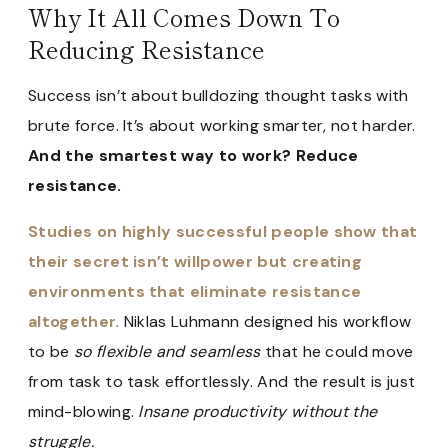
Why It All Comes Down To
Reducing Resistance
Success isn’t about bulldozing thought tasks with
brute force. It’s about working smarter, not harder.
And the smartest way to work? Reduce
resistance.
Studies on highly successful people show that
their secret isn’t willpower but creating
environments that eliminate resistance
altogether.
Niklas Luhmann designed his workflow
to be
so flexible and seamless
that he could move
from task to task effortlessly. And the result is just
mind-blowing.
Insane productivity without the
struggle.