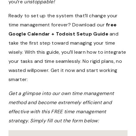
you’re
unstoppable!
Ready to set up the system that’ll change your
time management forever? Download our
free
Google Calendar + Todoist Setup Guide
and
take the first step toward managing your time
wisely. With this guide, you’ll learn how to integrate
your tasks and time seamlessly. No rigid plans, no
wasted willpower. Get it now and start working
smarter:
Get a glimpse into our own time management
method and become extremely efficient and
effective with this FREE time management
strategy. Simply fill out the form below: