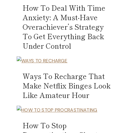
How To Deal With Time
Anxiety: A Must-Have
Overachiever’s Strategy
To Get Everything Back
Under Control
Ways To Recharge That
Make Netflix Binges Look
Like Amateur Hour
How To Stop