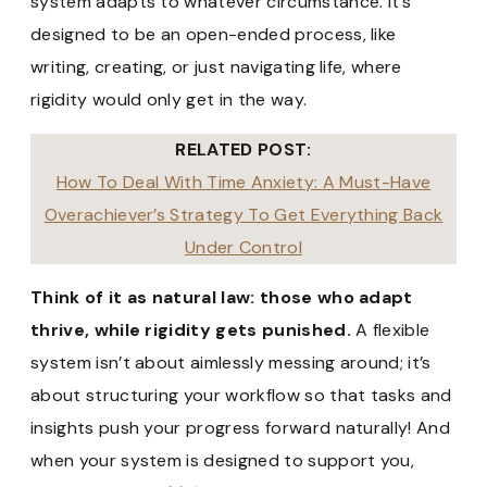
system adapts to whatever circumstance. It’s
designed to be an open-ended process, like
writing, creating, or just navigating life, where
rigidity would only get in the way.
RELATED POST:
How To Deal With Time Anxiety: A Must-Have
Overachiever’s Strategy To Get Everything Back
Under Control
Think of it as natural law: those who adapt
thrive, while rigidity gets punished.
A flexible
system isn’t about aimlessly messing around; it’s
about structuring your workflow so that tasks and
insights push your progress forward naturally! And
when your system is designed to support you,