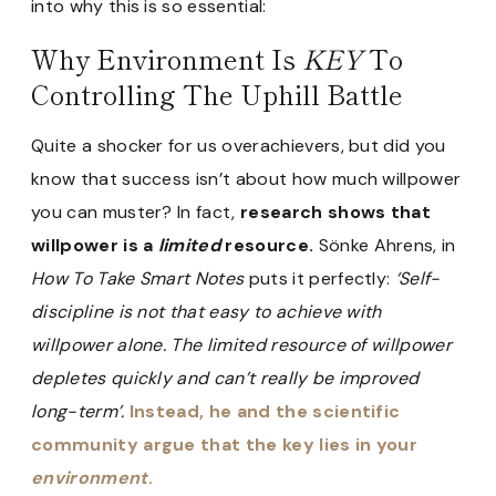
into why this is so essential:
Why Environment Is
KEY
To
Controlling The Uphill Battle
Quite a shocker for us overachievers, but did you
know that success isn’t about how much willpower
you can muster? In fact,
research shows that
willpower is a
limited
resource.
Sönke Ahrens, in
How To Take Smart Notes
puts it perfectly:
‘Self-
discipline is not that easy to achieve with
willpower alone. The limited resource of willpower
depletes quickly and can’t really be improved
long-term’.
Instead, he and the scientific
community argue that the key lies in your
environment
.