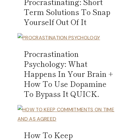
Procrastinating: Short
Term Solutions To Snap
Yourself Out Of It
Procrastination
Psychology: What
Happens In Your Brain +
How To Use Dopamine
To Bypass It QUICK.
How To Keep