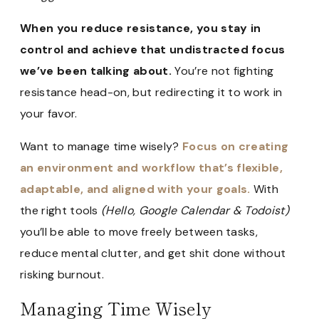
When you reduce resistance, you stay in
control and achieve that undistracted focus
we’ve been talking about.
You’re not fighting
resistance head-on, but redirecting it to work in
your favor.
Want to manage time wisely?
Focus on creating
an environment and workflow that’s flexible,
adaptable, and aligned with your goals.
With
the right tools
(Hello, Google Calendar & Todoist)
you’ll be able to move freely between tasks,
reduce mental clutter, and get shit done without
risking burnout.
Managing Time Wisely