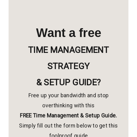
Want a free
TIME MANAGEMENT
STRATEGY
& SETUP GUIDE?
Free up your bandwidth and stop
overthinking with this
FREE Time Management & Setup Guide.
Simply fill out the form below to get this
foolproof guide