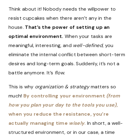
Think about it! Nobody needs the willpower to
resist cupcakes when there aren’t any in the
house.
That’s the power of setting up an
optimal environment.
When your tasks are
meaningful, interesting, and
well-defined
, you
eliminate the internal conflict between short-term
desires and long-term goals. Suddenly, it’s not a
battle anymore. It’s
flow.
This is why
organization & strategy
matters so
much!
By controlling your environment
(from
how you plan your day to the tools you use)
,
when you reduce the resistance, you’re
actually managing time
wisely
.
In short, a well-
structured environment, or in our case, a time