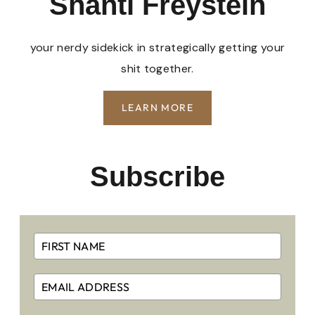
Shanti Freystein
your nerdy sidekick in strategically getting your
shit together.
LEARN MORE
Subscribe