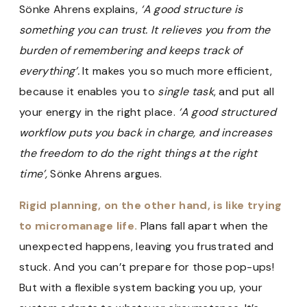
Sönke Ahrens explains,
‘A good structure is
something you can trust. It relieves you from the
burden of remembering and keeps track of
everything’.
It makes you so much more efficient,
because it enables you to
single task
, and put all
your energy in the right place.
‘A good structured
workflow puts you back in charge, and increases
the freedom to do the right things at the right
time’,
Sönke Ahrens argues.
Rigid planning, on the other hand, is like trying
to micromanage life.
Plans fall apart when the
unexpected happens, leaving you frustrated and
stuck. And you can’t prepare for those pop-ups!
But with a flexible system backing you up, your