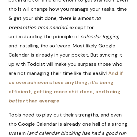
tho it will change how you manage your tasks, time
& get your shit done, there is almost
no
preparation time needed,
except for
understanding the principle of
calendar logging
and installing the software. Most likely Google
Calendar is already in your pocket. But syncing it
up with Todoist will make you surpass those who
are not managing their time like this easily!
And if
us overachievers love anything, it’s being
efficient, getting more shit done, and being
better
than average.
Tools need to play out their strengths, and even
tho Google Calendar is already one hell of a strong
system
(and calendar blocking has had a good run