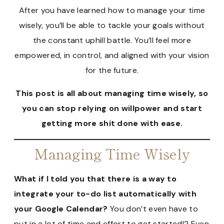
After you have learned how to manage your time
wisely, you’ll be able to tackle your goals without
the constant uphill battle. You’ll feel more
empowered, in control, and aligned with your vision
for the future.
This post is all about managing time wisely, so
you can stop relying on willpower and start
getting more shit done with ease.
Managing Time Wisely
What if I told you that there is a way to
integrate your to-do list automatically with
your Google Calendar?
You don’t even have to
put in a lot of time and effort to get started!? Even