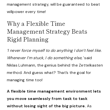
management strategy, will be guaranteed to beat
willpower every time!
Why a Flexible Time
Management Strategy Beats
Rigid Planning
‘I never force myself to do anything I don’t feel like.
Whenever I’m stuck, I do something else,’
said
Niklas Luhmann, the genius behind the Zettelkasten
method. And guess what? That’s the goal for
managing time too!
A flexible time management environment lets
you move seamlessly from task to task
without losing sight of the big picture.
As