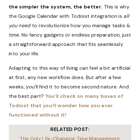
the simpler the system, the better.
This is why
the Google Calendar with Todoist integration is
all
you need
to revolutionize how you manage tasks &
time. No fancy gadgets or endless preparation, just
a straightforward approach that fits seamlessly
into your life.
Adapting to this way of living can feel a bit artificial
at first, any new workflow does. But after a few
weeks, you’ll find it to become second nature. And
the best part?
You’ll check so many boxes of
Todoist that you’ll wonder how you ever
functioned without it!
RELATED POST:
The Only Life-Changing Time Management