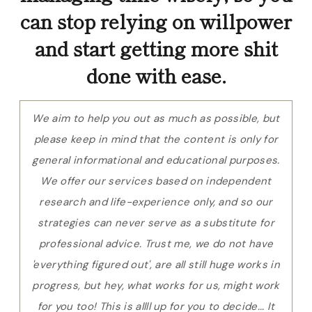
can stop relying on willpower
and start getting more shit
done with ease.
We aim to help you out as much as possible, but
please keep in mind that the content is only for
general informational and educational purposes.
We offer our services based on independent
research and life-experience only, and so our
strategies can never serve as a substitute for
professional advice. Trust me, we do not have
'everything figured out', are all still huge works in
progress, but hey, what works for us, might work
for you too! This is allll up for you to decide... It