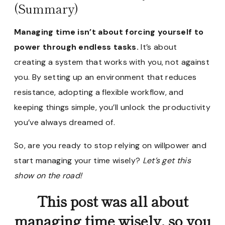
(Summary)
Managing time isn’t about forcing yourself to
power through endless tasks.
It’s about
creating a system that works with you, not against
you. By setting up an environment that reduces
resistance, adopting a flexible workflow, and
keeping things simple, you’ll unlock the productivity
you’ve always dreamed of.
So, are you ready to stop relying on willpower and
start managing your time wisely?
Let’s get this
show on the road!
This post was all about
managing time wisely, so you