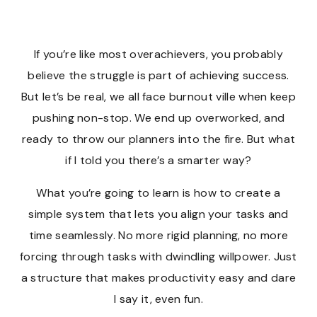
If you’re like most overachievers, you probably
believe the struggle is part of achieving success.
But let’s be real, we all face burnout ville when keep
pushing non-stop. We end up overworked, and
ready to throw our planners into the fire. But what
if I told you there’s a smarter way?
What you’re going to learn is how to create a
simple system that lets you align your tasks and
time seamlessly. No more rigid planning, no more
forcing through tasks with dwindling willpower. Just
a structure that makes productivity easy and dare
I say it, even fun.