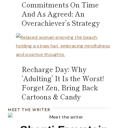
Commitments On Time
And As Agreed: An
Overachiever’s Strategy
Recharge Day: Why
‘Adulting’ It Is the Worst!
Forget Zen, Bring Back
Cartoons & Candy
MEET THE WRITER