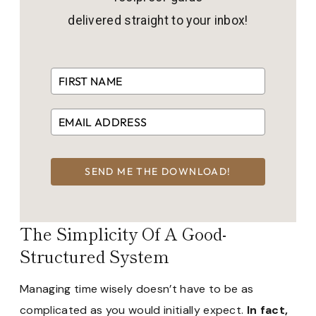
delivered straight to your inbox!
SEND ME THE DOWNLOAD!
The Simplicity Of A Good-
Structured System
Managing time wisely doesn’t have to be as
complicated as you would initially expect.
In fact,