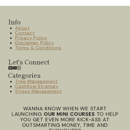
Info
About
Contact
Privacy Policy
Disclaimer Policy
Terms & Conditions
Let's Connect
Categories
Time Management
Cashflow Strategy
Stress Management
WANNA KNOW WHEN WE START
LAUNCHING
OUR MINI COURSES
TO HELP
YOU GET EVEN MORE KICK-ASS AT
OUTSMARTING MONEY, TIME AND