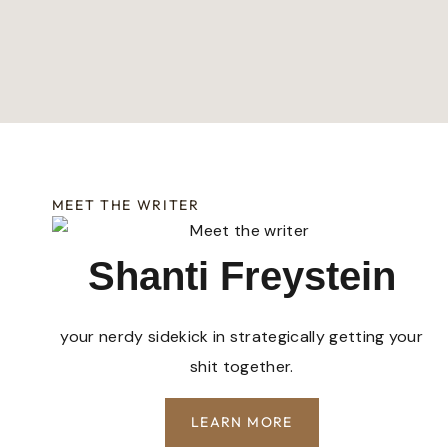
MEET THE WRITER
Shanti Freystein
your nerdy sidekick in strategically getting your
shit together.
LEARN MORE