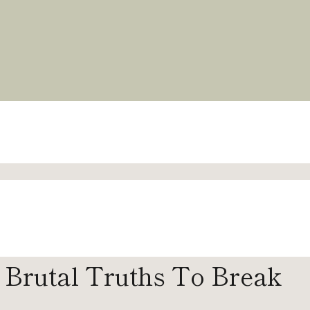
4 Brutal Truths To Break