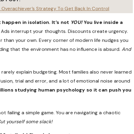
An Overachiever’s Strategy To Get Back In Control
 happen in isolation. It’s not
YOU!
You live inside a
Ads interrupt your thoughts. Discounts create urgency.
ter than your own. Every corner of modern life nudges you
ding that the environment has no influence is absurd.
And
 rarely explain budgeting. Most families also never learned
usion, trial and error, and a lot of emotional noise around
llions studying human psychology so it can push you
not failing a simple game. You are navigating a chaotic
ut yourself some slack!