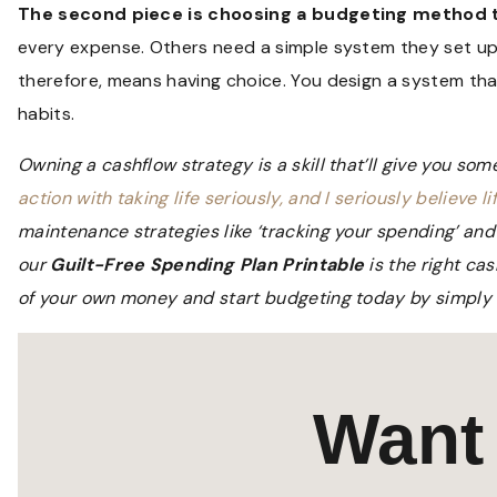
The second piece is choosing a budgeting method th
every expense. Others need a simple system they set up
therefore, means having choice. You design a system tha
habits.
Owning a cashflow strategy is a skill that’ll give you som
action with taking life seriously, and I seriously believe lif
maintenance strategies like ‘tracking your spending’ and 
our
Guilt-Free Spending Plan Printable
is the right ca
of your own money and start budgeting today by simply fi
Want 