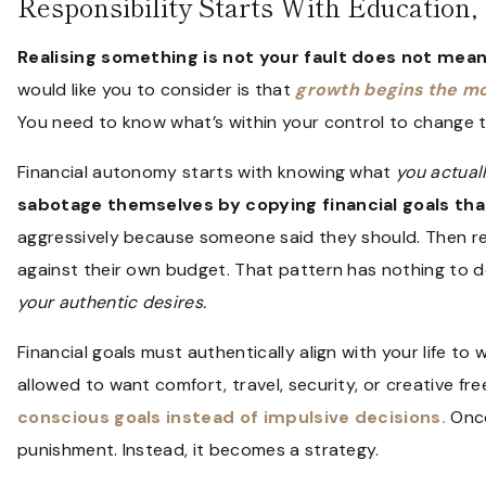
Responsibility Starts With Education
Realising something is not your fault does not mean
would like you to consider is that
growth begins the mo
You need to know what’s within your control to change 
Financial autonomy starts with knowing what
you actual
sabotage themselves by copying financial goals th
aggressively because someone said they should. Then re
against their own budget. That pattern has nothing to do
your authentic desires.
Financial goals must authentically align with your life to
allowed to want comfort, travel, security, or creative f
conscious goals instead of impulsive decisions.
Once
punishment. Instead, it becomes a strategy.