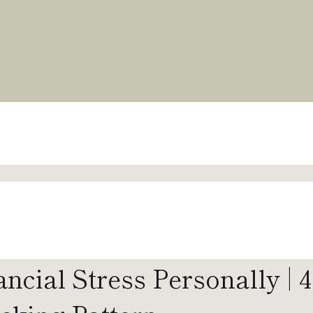
cial Stress Personally | 