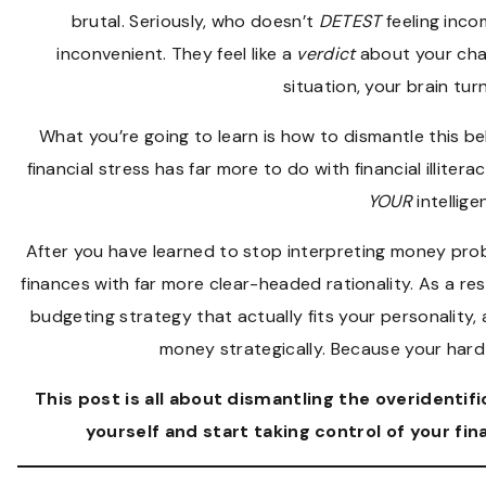
brutal. Seriously, who doesn’t
DETEST
feeling inco
inconvenient. They feel like a
verdict
about your char
situation, your brain turn
What you’re going to learn is how to dismantle this be
financial stress has far more to do with financial illite
YOUR
intellige
After you have learned to stop interpreting money pr
finances with far more clear-headed rationality. As a re
budgeting strategy that actually fits your personality,
money strategically. Because your ha
This post is all about
dismantling the overidentific
yourself and start taking control of your fi