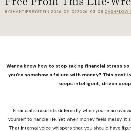
Free From This Life-Wre
BY
SHANTIFREYSTEIN
2026-03-07
2026-03-08
CASHFLOW 
Wanna know how to stop taking
financial stress
so 
you’re somehow a failure with money? This post i
keeps intelligent, driven peo
Financial stress hits differently when you’re an over
yourself to handle life. Yet when money feels messy, it s
That internal voice whispers that you should have figur