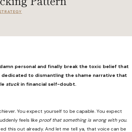
cking Pattern
STRATEGY
damn personal and finally break the toxic belief that
s dedicated to dismantling the shame narrative that
ple
stuck
in financial self-doubt.
achiever. You expect yourself to be capable. You expect
uddenly feels like
proof that something is wrong with you.
ed this out already. And let me tell ya, that voice can be