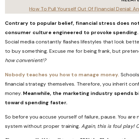
How To Pull Yourself Out Of Financial Denial: 
Contrary to popular belief, financial stress does not
consumer culture engineered to provoke spending.
Social media constantly flashes lifestyles that look bet
to buy something. Excuse me for being frank, but preten
how convenient!?
Nobody teaches you how to manage money.
Schools
financial strategy themselves. Therefore, you inherit conf
money.
Meanwhile, the marketing industry spends bi
toward spending faster.
So before you accuse yourself of failure, pause. You are 
system without proper training.
Again, this is foul play!
C