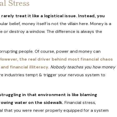
al Stress
arely treat it like a logistical issue. Instead, you
ar belief, money itself is not the villain here. Money is a
se or destroy a window. The difference is always the
 corrupting people. Of course, power and money can
However, the real driver behind most financial chaos
and financial illiteracy.
Nobody teaches you how money
re industries tempt & trigger your nervous system to
struggling in that environment is like blaming
rowing water on the sidewalk.
Financial stress,
ignal that you were never properly equipped for a system