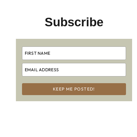
Subscribe
KEEP ME POSTED!