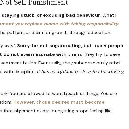
, Not Self-Punishment
 staying stuck, or excusing bad behaviour.
What I
ment you replace blame with taking responsibility.
the pattern, and aim for growth through education.
ly want.
Sorry for not sugarcoating, but many people
at do not even resonate with them.
They try to save
sentment builds. Eventually, they subconsciously rebel
 with discipline.
It has everything to do with abandoning
 work! You are allowed to want beautiful things. You are
reedom.
However, those desires must become
 that alignment exists, budgeting stops feeling like