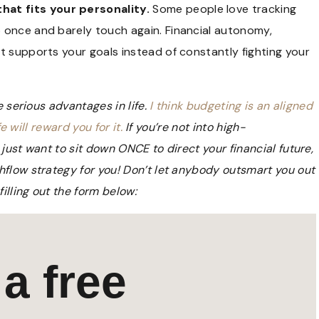
at fits your personality.
Some people love tracking
 once and barely touch again. Financial autonomy,
t supports your goals instead of constantly fighting your
e serious advantages in life.
I think budgeting is an aligned
e will reward you for it.
If you’re not into high-
just want to sit down ONCE to direct your financial future,
shflow strategy for you! Don’t let anybody outsmart you out
lling out the form below:
a free