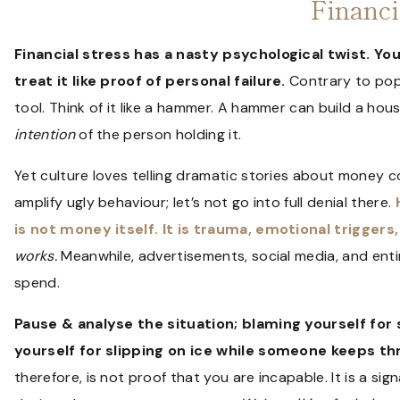
Financi
Financial stress has a nasty psychological twist. You r
treat it like proof of personal failure.
Contrary to popul
tool. Think of it like a hammer. A hammer can build a hou
intention
of the person holding it.
Yet culture loves telling dramatic stories about money
amplify ugly behaviour; let’s not go into full denial there.
is not money itself. It is trauma, emotional triggers, 
works.
Meanwhile, advertisements, social media, and enti
spend.
Pause & analyse the situation; blaming yourself for 
yourself for slipping on ice while someone keeps th
therefore, is not proof that you are incapable. It is a s