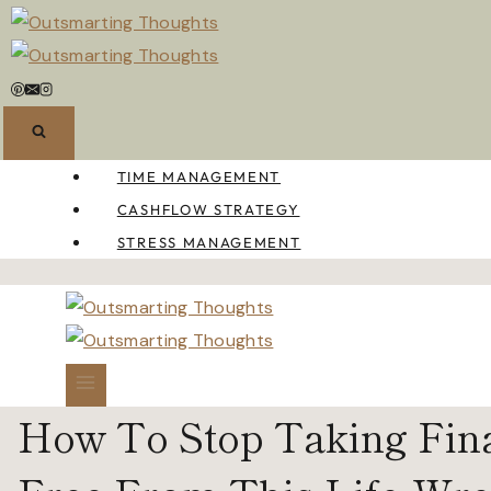
Skip
to
content
TIME MANAGEMENT
CASHFLOW STRATEGY
STRESS MANAGEMENT
How To Stop Taking Finan