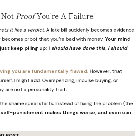
s Not
Proof
You’re A Failure
ets it like a verdict.
A late bill suddenly becomes evidence
nly becomes proof that you’re bad with money.
Your mind
just keep piling up: I
should have done this, I should
eving you are fundamentally flawed.
However, that
urself, I might add. Overspending, impulse buying, or
y are not a personality trait.
e shame spiral starts. Instead of fixing the problem (the
at self-punishment makes things worse, and even can
ED POST: