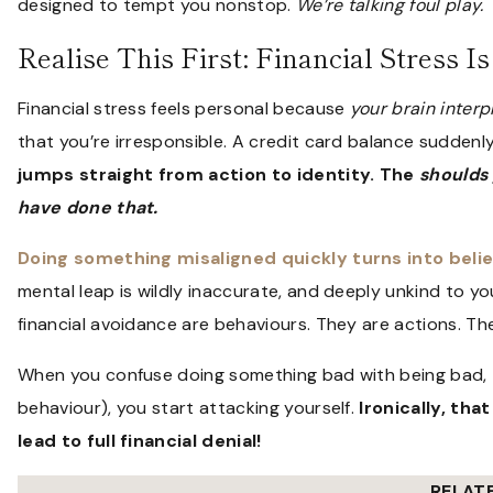
designed to tempt you nonstop.
We’re talking foul play.
Realise This First: Financial Stress I
Financial stress feels personal because
your brain interpr
that you’re irresponsible. A credit card balance sudde
jumps straight from action to identity. The
shoulds
have done that.
Doing something misaligned quickly turns into beli
mental leap is wildly inaccurate, and deeply unkind to yo
financial avoidance are behaviours. They are actions. The
When you confuse doing something bad with being bad, th
behaviour), you start attacking yourself.
Ironically, th
lead to full financial denial!
RELAT