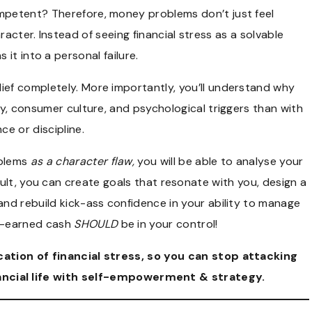
mpetent? Therefore, money problems don’t just feel
acter. Instead of seeing financial stress as a solvable
s it into a personal failure.
lief completely. More importantly, you’ll understand why
racy, consumer culture, and psychological triggers than with
nce or discipline.
oblems
as a character flaw,
you will be able to analyse your
sult, you can create goals that resonate with you, design a
 and rebuild kick-ass confidence in your ability to manage
rd-earned cash
SHOULD
be in your control!
ation of financial stress
, so you can stop attacking
nancial life with self-empowerment & strategy.